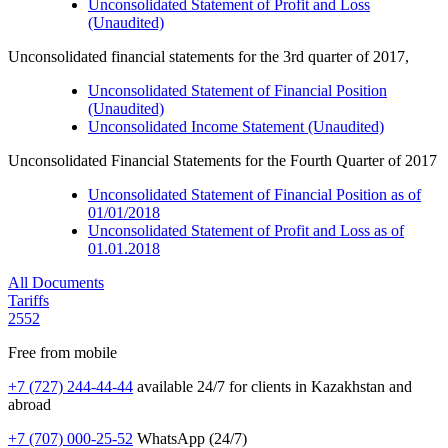
Unconsolidated Statement of Profit and Loss
(Unaudited)
Unconsolidated financial statements for the 3rd quarter of 2017,
Unconsolidated Statement of Financial Position
(Unaudited)
Unconsolidated Income Statement (Unaudited)
Unconsolidated Financial Statements for the Fourth Quarter of 2017
Unconsolidated Statement of Financial Position as of
01/01/2018
Unconsolidated Statement of Profit and Loss as of
01.01.2018
All Documents
Tariffs
2552
Free from mobile
+7 (727) 244-44-44
available 24/7 for clients in Kazakhstan and
abroad
+7 (707) 000-25-52
WhatsApp (24/7)