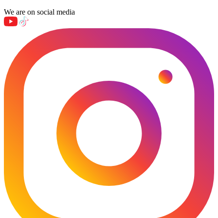
We are on social media