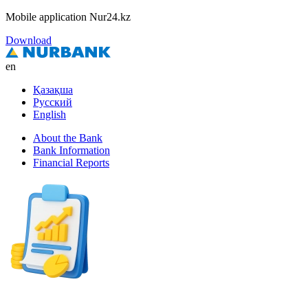
Mobile application Nur24.kz
Download
en
Қазақша
Русский
English
About the Bank
Bank Information
Financial Reports