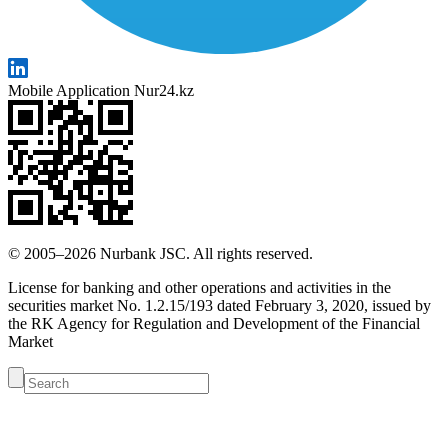
Mobile Application Nur24.kz
© 2005–2026 Nurbank JSC. All rights reserved.
License for banking and other operations and activities in the
securities market No. 1.2.15/193 dated February 3, 2020, issued by
the RK Agency for Regulation and Development of the Financial
Market