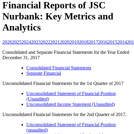
Financial Reports of JSC
Nurbank: Key Metrics and
Analytics
2026
2025
2024
2023
2022
2021
2020
2019
2018
2017
2016
2015
2014
201
Consolidated and Separate Financial Statements for the Year Ended
December 31, 2017
Consolidated Financial Statements
Separate Financial
Unconsolidated Financial Statements for the 1st Quarter of 2017
Unconsolidated Statement of Financial Position
(Unaudited)
Unconsolidated Income Statement (Unaudited)
Unconsolidated Financial Statements for the 2nd Quarter of 2017,
Unconsolidated Statement of Financial Position
(unaudited)