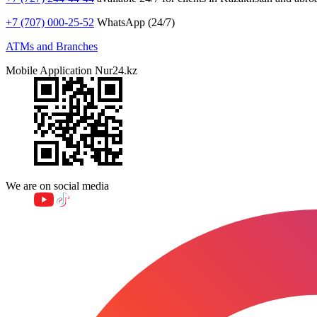
+7 (707) 000-25-52
WhatsApp (24/7)
ATMs and Branches
Mobile Application Nur24.kz
We are on social media