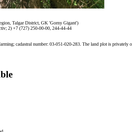
egion, Talgar District, GK 'Gorny Gigant')
Activ; 2) +7 (727) 250-00-00, 244-44-44
r farming; cadastral number: 03-051-020-283. The land plot is privately
ible
ad