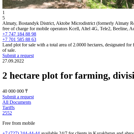
1
5
Almaty, Bostandyk District, Aktobe Microdistrict (formerly Almaty R
free of charge for mobile operators Kcell, Altel 4G, Tele2, Beeline, 
+7 747 184 88 98
+7 701 585 88 63
Land plot for sale with a total area of 2.0000 hectares, designated fo
of sale.
Submit a request
27.09.2022
2 hectare plot for farming, divis
40 000 000 ₸
Submit a request
All Documents
Tariffs
2552
Free from mobile
+7 (727) 244-44-44
available 24/7 for clients in Kazakhstan and abro