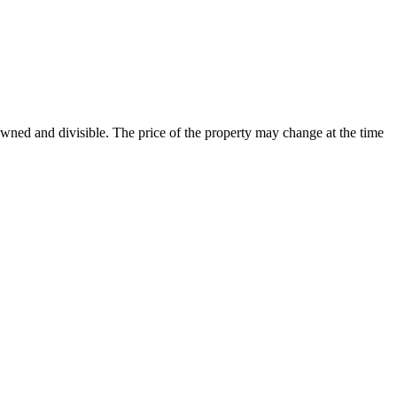
 owned and divisible. The price of the property may change at the time