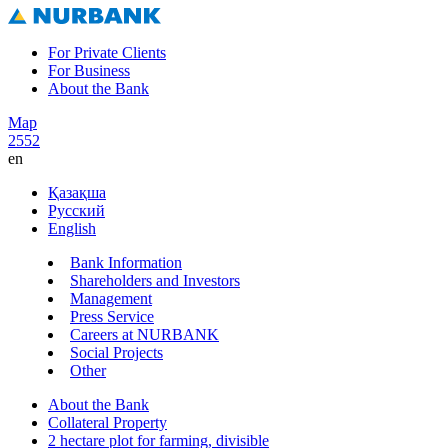
For Private Clients
For Business
About the Bank
Map
2552
en
Қазақша
Русский
English
Bank Information
Shareholders and Investors
Management
Press Service
Careers at NURBANK
Social Projects
Other
About the Bank
Collateral Property
2 hectare plot for farming, divisible