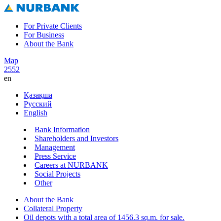
For Private Clients
For Business
About the Bank
Map
2552
en
Қазақша
Русский
English
Bank Information
Shareholders and Investors
Management
Press Service
Careers at NURBANK
Social Projects
Other
About the Bank
Collateral Property
Oil depots with a total area of 1456.3 sq.m. for sale.