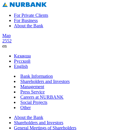
For Private Clients
For Business
About the Bank
Map
2552
en
Қазақша
Русский
English
Bank Information
Shareholders and Investors
Management
Press Service
Careers at NURBANK
Social Projects
Other
About the Bank
Shareholders and Investors
General Meetings of Shareholders