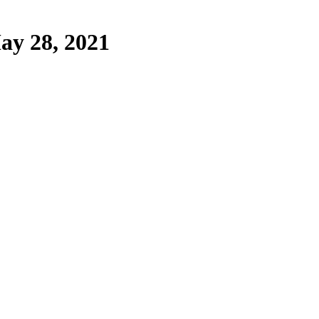
ay 28, 2021