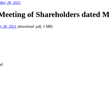
 May 28, 2021
Meeting of Shareholders dated M
ay 28, 2021
(download .pdf, 3 MB)
ad