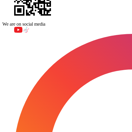
We are on social media