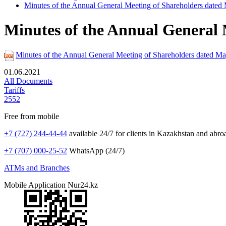
Minutes of the Annual General Meeting of Shareholders dated
Minutes of the Annual General 
Minutes of the Annual General Meeting of Shareholders dated M
01.06.2021
All Documents
Tariffs
2552
Free from mobile
+7 (727) 244-44-44
available 24/7 for clients in Kazakhstan and abro
+7 (707) 000-25-52
WhatsApp (24/7)
ATMs and Branches
Mobile Application Nur24.kz