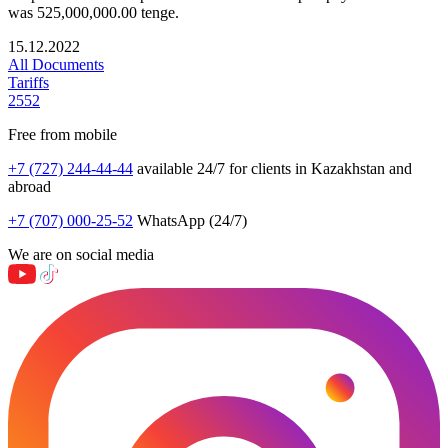
was 525,000,000.00 tenge.
15.12.2022
All Documents
Tariffs
2552
Free from mobile
+7 (727) 244-44-44
available 24/7 for clients in Kazakhstan and
abroad
+7 (707) 000-25-52
WhatsApp (24/7)
We are on social media