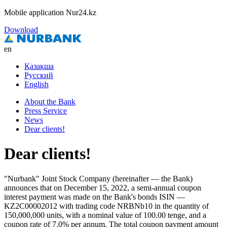
Mobile application Nur24.kz
Download
en
Қазақша
Русский
English
About the Bank
Press Service
News
Dear clients!
Dear clients!
"Nurbank" Joint Stock Company (hereinafter — the Bank)
announces that on December 15, 2022, a semi-annual coupon
interest payment was made on the Bank's bonds ISIN —
KZ2C00002012 with trading code NRBNb10 in the quantity of
150,000,000 units, with a nominal value of 100.00 tenge, and a
coupon rate of 7.0% per annum. The total coupon payment amount