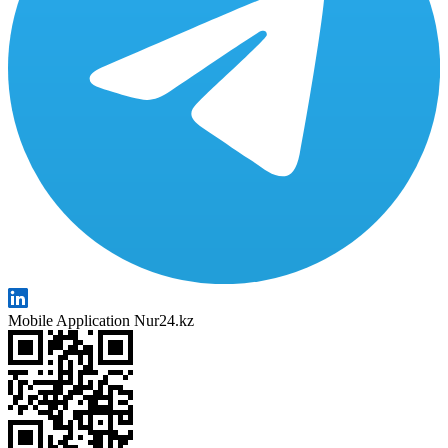
Mobile Application Nur24.kz