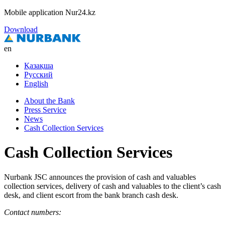
Mobile application Nur24.kz
Download
en
Қазақша
Русский
English
About the Bank
Press Service
News
Cash Collection Services
Cash Collection Services
Nurbank JSC announces the provision of cash and valuables
collection services, delivery of cash and valuables to the client’s cash
desk, and client escort from the bank branch cash desk.
Contact numbers: