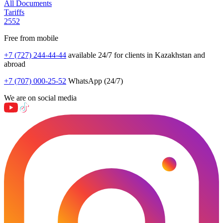
All Documents
Tariffs
2552
Free from mobile
+7 (727) 244-44-44
available 24/7 for clients in Kazakhstan and
abroad
+7 (707) 000-25-52
WhatsApp (24/7)
We are on social media