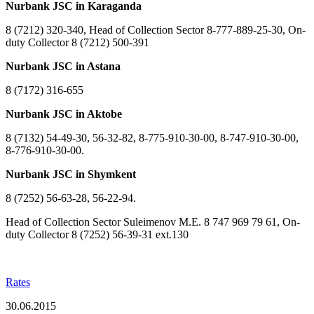
Nurbank JSC in Karaganda
8 (7212) 320-340, Head of Collection Sector 8-777-889-25-30, On-
duty Collector 8 (7212) 500-391
Nurbank JSC in Astana
8 (7172) 316-655
Nurbank JSC in Aktobe
8 (7132) 54-49-30, 56-32-82, 8-775-910-30-00, 8-747-910-30-00,
8-776-910-30-00.
Nurbank JSC in Shymkent
8 (7252) 56-63-28, 56-22-94.
Head of Collection Sector Suleimenov M.E. 8 747 969 79 61, On-
duty Collector 8 (7252) 56-39-31 ext.130
Rates
30.06.2015