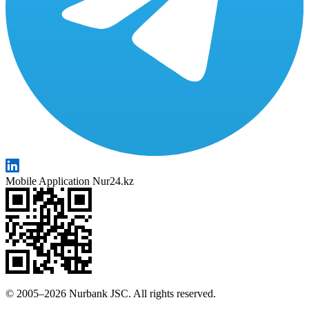
Mobile Application Nur24.kz
© 2005–2026 Nurbank JSC. All rights reserved.