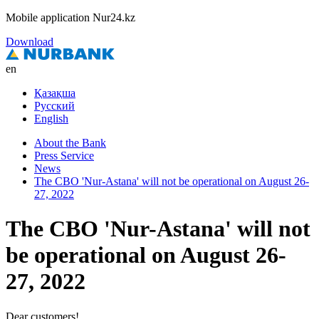
Mobile application Nur24.kz
Download
en
Қазақша
Русский
English
About the Bank
Press Service
News
The CBO 'Nur-Astana' will not be operational on August 26-
27, 2022
The CBO 'Nur-Astana' will not
be operational on August 26-
27, 2022
Dear customers!