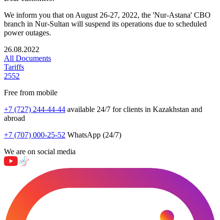
We inform you that on August 26-27, 2022, the 'Nur-Astana' CBO
branch in Nur-Sultan will suspend its operations due to scheduled
power outages.
26.08.2022
All Documents
Tariffs
2552
Free from mobile
+7 (727) 244-44-44
available 24/7 for clients in Kazakhstan and
abroad
+7 (707) 000-25-52
WhatsApp (24/7)
We are on social media