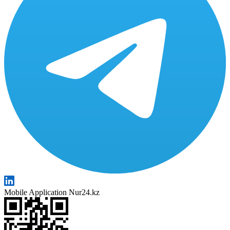
Mobile Application Nur24.kz