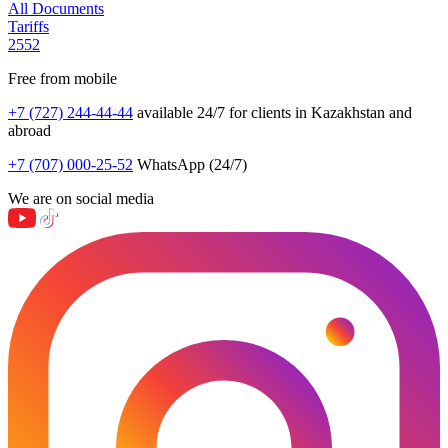
All Documents
Tariffs
2552
Free from mobile
+7 (727) 244-44-44
available 24/7 for clients in Kazakhstan and
abroad
+7 (707) 000-25-52
WhatsApp (24/7)
We are on social media