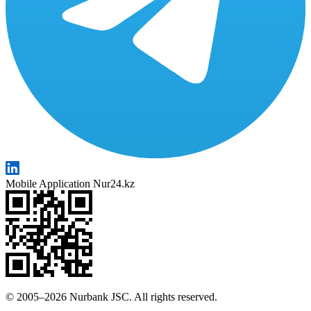
Mobile Application Nur24.kz
© 2005–2026 Nurbank JSC. All rights reserved.