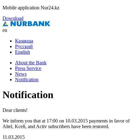
Mobile application Nur24.kz
Download
en
Қазақша
Русский
English
About the Bank
Press Service
News
Notification
Notification
Dear clients!
We inform you that at 17:00 on 10.03.2015 payments in favor of
Altel, Kcell, and Activ subscribers have been restored.
11.03.2015