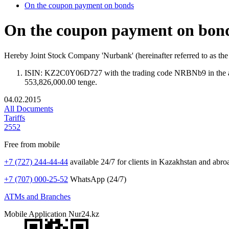
On the coupon payment on bonds
On the coupon payment on bon
Hereby Joint Stock Company 'Nurbank' (hereinafter referred to as t
ISIN: KZ2C0Y06D727 with the trading code NRBNb9 in the amo
553,826,000.00 tenge.
04.02.2015
All Documents
Tariffs
2552
Free from mobile
+7 (727) 244-44-44
available 24/7 for clients in Kazakhstan and abro
+7 (707) 000-25-52
WhatsApp (24/7)
ATMs and Branches
Mobile Application Nur24.kz