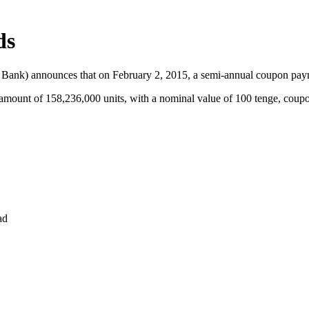
ds
he Bank) announces that on February 2, 2015, a semi-annual coupon pa
unt of 158,236,000 units, with a nominal value of 100 tenge, coupo
ad