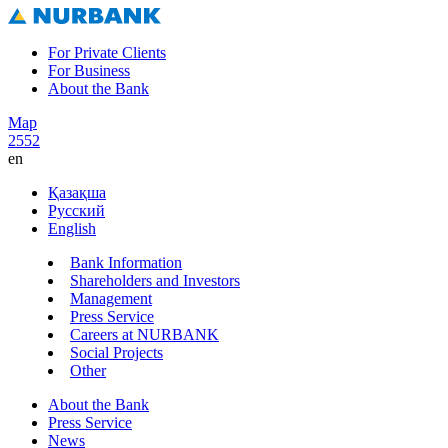
For Private Clients
For Business
About the Bank
Map
2552
en
Қазақша
Русский
English
Bank Information
Shareholders and Investors
Management
Press Service
Careers at NURBANK
Social Projects
Other
About the Bank
Press Service
News