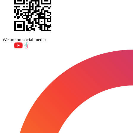
We are on social media