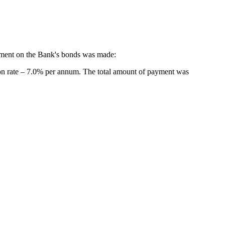
yment on the Bank's bonds was made:
n rate – 7.0% per annum. The total amount of payment was