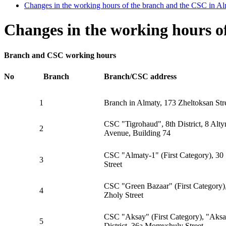
Changes in the working hours of the branch and the CSC in Al
Changes in the working hours o
Branch and CSC working hours
No
Branch
Branch/CSC address
1
Branch in Almaty, 173 Zheltoksan Str
CSC "Tigrohaud", 8th District, 8 Alty
2
Avenue, Building 74
CSC "Almaty-1" (First Category), 30 
3
Street
CSC "Green Bazaar" (First Category)
4
Zholy Street
CSC "Aksay" (First Category), "Aks
5
District, 36a Momyshuly Street