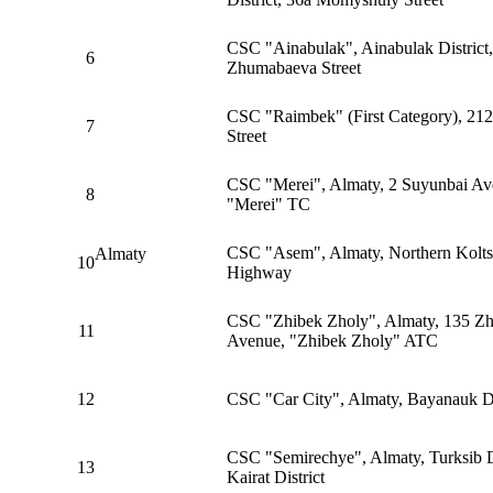
CSC "Ainabulak", Ainabulak District
6
Zhumabaeva Street
CSC "Raimbek" (First Category), 21
7
Street
CSC "Merei", Almaty, 2 Suyunbai Av
8
"Merei" TC
CSC "Asem", Almaty, Northern Kolts
Almaty
10
Highway
CSC "Zhibek Zholy", Almaty, 135 Zh
11
Avenue, "Zhibek Zholy" ATC
12
CSC "Car City", Almaty, Bayanauk Di
CSC "Semirechye", Almaty, Turksib Di
13
Kairat District