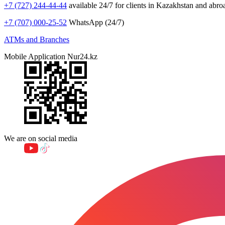
+7 (727) 244-44-44
available 24/7 for clients in Kazakhstan and abro
+7 (707) 000-25-52
WhatsApp (24/7)
ATMs and Branches
Mobile Application Nur24.kz
We are on social media