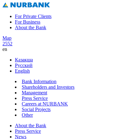
For Private Clients
For Business
About the Bank
Map
2552
en
Қазақша
Русский
English
Bank Information
Shareholders and Investors
Management
Press Service
Careers at NURBANK
Social Projects
Other
About the Bank
Press Service
News