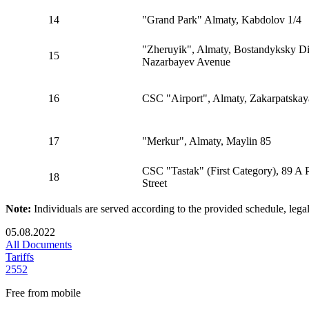
14
"Grand Park" Almaty, Kabdolov 1/4
"Zheruyik", Almaty, Bostandyksky Dis
15
Nazarbayev Avenue
16
CSC "Airport", Almaty, Zakarpatskay
17
"Merkur", Almaty, Maylin 85
CSC "Tastak" (First Category), 89 A 
18
Street
Note:
Individuals are served according to the provided schedule, lega
05.08.2022
All Documents
Tariffs
2552
Free from mobile