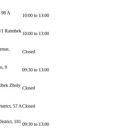
, 98 A
10:00 to 13:00
2/1 Raimbek
10:00 to 13:00
enue,
Closed
o, 9
09:30 to 13:00
ibek Zholy
Closed
strict, 57 A
Closed
strict, 181
09:30 to 13:00