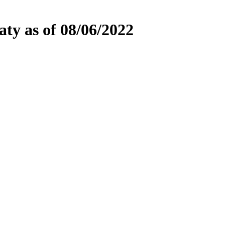
ty as of 08/06/2022