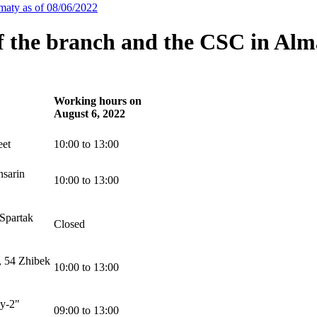
maty as of 08/06/2022
f the branch and the CSC in Alma
Working hours on
August 6, 2022
eet
10:00 to 13:00
nsarin
10:00 to 13:00
Spartak
Closed
, 54 Zhibek
10:00 to 13:00
ay-2"
09:00 to 13:00