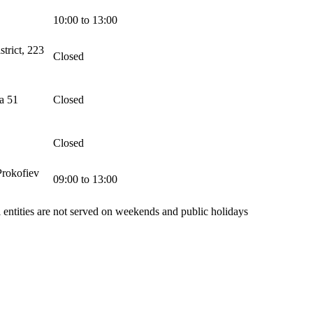
10:00 to 13:00
trict, 223
Closed
a 51
Closed
Closed
Prokofiev
09:00 to 13:00
l entities are not served on weekends and public holidays