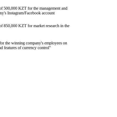
e of 500,000 KZT for the management and
ny's Instagram/Facebook account
 of 850,000 KZT for market research in the
ar for the winning company's employees on
nd features of currency control"