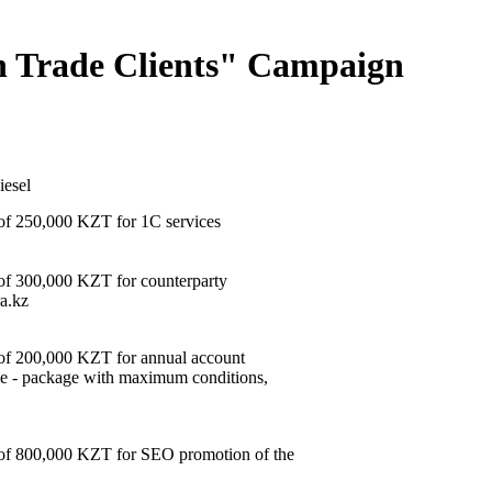
ign Trade Clients" Campaign
iesel
 of 250,000 KZT for 1C services
 of 300,000 KZT for counterparty
a.kz
e of 200,000 KZT for annual account
ce - package with maximum conditions,
e of 800,000 KZT for SEO promotion of the