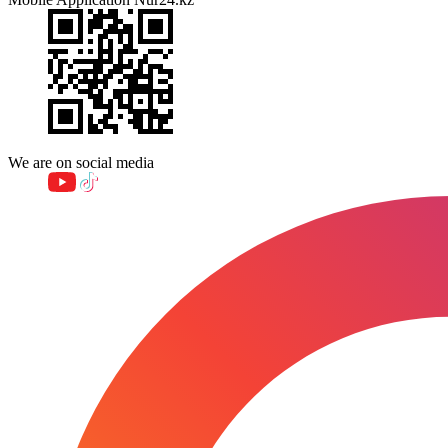
We are on social media