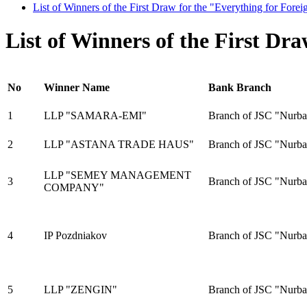
List of Winners of the First Draw for the "Everything for Fore
List of Winners of the First Dr
No
Winner Name
Bank Branch
1
LLP "SAMARA-EMI"
Branch of JSC "Nurba
2
LLP "ASTANA TRADE HAUS"
Branch of JSC "Nurba
LLP "SEMЕY MANAGEMENT
3
Branch of JSC "Nurba
COMPANY"
4
IP Pozdniakov
Branch of JSC "Nurba
5
LLP "ZENGIN"
Branch of JSC "Nurb