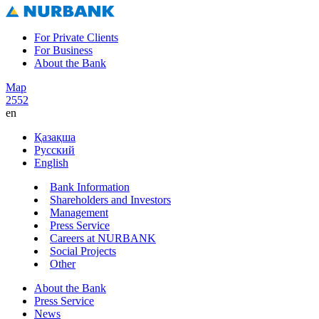
For Private Clients
For Business
About the Bank
Map
2552
en
Қазақша
Русский
English
Bank Information
Shareholders and Investors
Management
Press Service
Careers at NURBANK
Social Projects
Other
About the Bank
Press Service
News