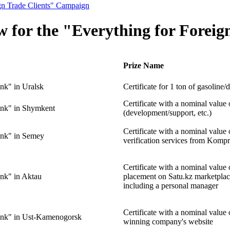
ign Trade Clients" Campaign
aw for the "Everything for Fore
Prize Name
nk" in Uralsk
Certificate for 1 ton of gasoline/d
Certificate with a nominal value
nk" in Shymkent
(development/support, etc.)
Certificate with a nominal value
nk" in Semey
verification services from Kompr
Certificate with a nominal valu
nk" in Aktau
placement on Satu.kz marketpla
including a personal manager
Certificate with a nominal valu
ank" in Ust-Kamenogorsk
winning company's website