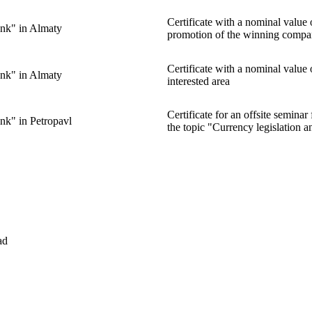
Certificate with a nominal valu
nk" in Almaty
promotion of the winning compa
Certificate with a nominal value
nk" in Almaty
interested area
Certificate for an offsite semin
nk" in Petropavl
the topic "Currency legislation a
ad