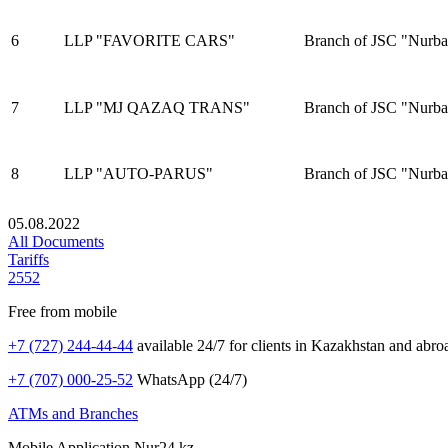
6
LLP "FAVORITE CARS"
Branch of JSC "Nurba
7
LLP "MJ QAZAQ TRANS"
Branch of JSC "Nurba
8
LLP "AUTO-PARUS"
Branch of JSC "Nurba
05.08.2022
All Documents
Tariffs
2552
Free from mobile
+7 (727) 244-44-44
available 24/7 for clients in Kazakhstan and abro
+7 (707) 000-25-52
WhatsApp (24/7)
ATMs and Branches
Mobile Application Nur24.kz