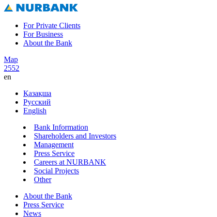
For Private Clients
For Business
About the Bank
Map
2552
en
Қазақша
Русский
English
Bank Information
Shareholders and Investors
Management
Press Service
Careers at NURBANK
Social Projects
Other
About the Bank
Press Service
News