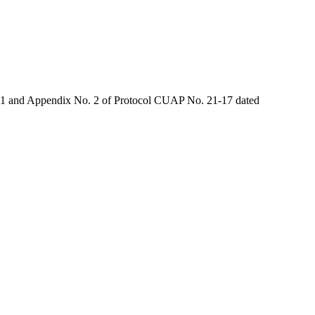
o. 1 and Appendix No. 2 of Protocol CUAP No. 21-17 dated