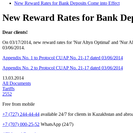
New Reward Rates for Bank Deposits Come into Effect
New Reward Rates for Bank Dep
Dear clients!
On 03/17/2014, new reward rates for 'Nur Altyn Optimal' and 'Nur A
03/06/2014.
Appendix No. 1 to Protocol CUAP No. 21-17 dated 03/06/2014
Appendix No. 2 to Protocol CUAP No. 21-17 dated 03/06/2014
13.03.2014
All Documents
Tariffs
2552
Free from mobile
+7 (727) 244-44-44
available 24/7 for clients in Kazakhstan and abro
+7 (707) 000-25-52
WhatsApp (24/7)