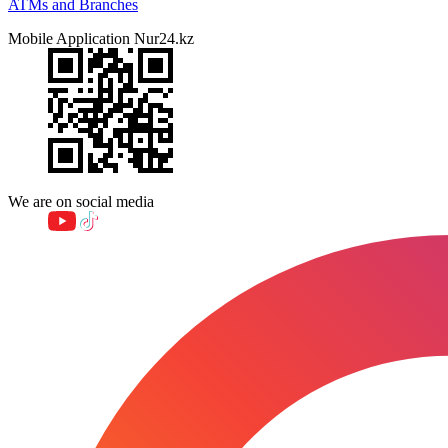
ATMs and Branches
Mobile Application Nur24.kz
We are on social media