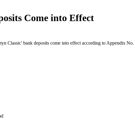
osits Come into Effect
ltyn Classic' bank deposits come into effect according to Appendix N
ad