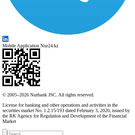
Mobile Application Nur24.kz
© 2005–2026 Nurbank JSC. All rights reserved.
License for banking and other operations and activities in the
securities market No. 1.2.15/193 dated February 3, 2020, issued by
the RK Agency for Regulation and Development of the Financial
Market