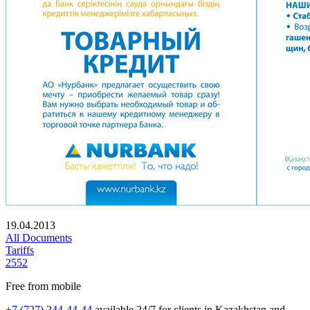
19.04.2013
All Documents
Tariffs
2552
Free from mobile
+7 (727) 244-44-44
available 24/7 for clients in Kazakhstan and