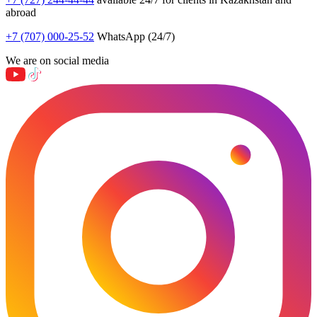
abroad
+7 (707) 000-25-52
WhatsApp (24/7)
We are on social media