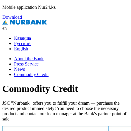
Mobile application Nur24.kz
Download
en
Қазақша
Русский
English
About the Bank
Press Service
News
Commodity Credit
Commodity Credit
JSC "Nurbank" offers you to fulfill your dream — purchase the
desired product immediately! You need to choose the necessary
product and contact our loan manager at the Bank's partner point of
sale.