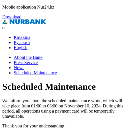
Mobile application Nur24.kz
Download
en
Қазақша
Русский
English
About the Bank
Press Service
News
Scheduled Maintenance
Scheduled Maintenance
We inform you about the scheduled maintenance work, which will
take place from 01:00 to 03:00 on November 10, 2024. During this
period, all operations using a payment card will be temporarily
unavailable.
Thank you for your understanding.