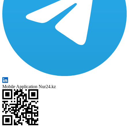
Mobile Application Nur24.kz