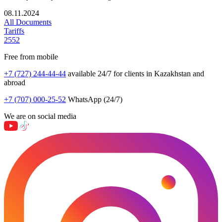
08.11.2024
All Documents
Tariffs
2552
Free from mobile
+7 (727) 244-44-44
available 24/7 for clients in Kazakhstan and
abroad
+7 (707) 000-25-52
WhatsApp (24/7)
We are on social media