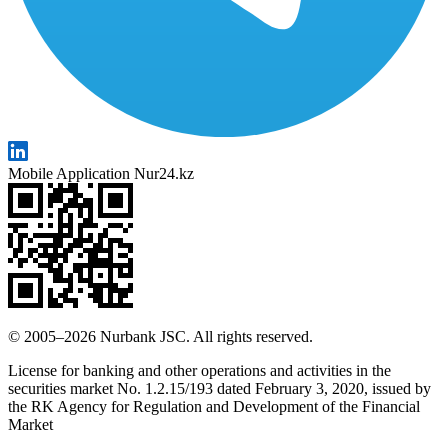
Mobile Application Nur24.kz
© 2005–2026 Nurbank JSC. All rights reserved.
License for banking and other operations and activities in the
securities market No. 1.2.15/193 dated February 3, 2020, issued by
the RK Agency for Regulation and Development of the Financial
Market