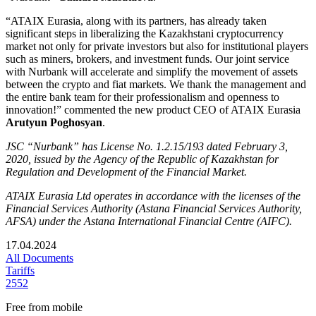
“ATAIX Eurasia, along with its partners, has already taken
significant steps in liberalizing the Kazakhstani cryptocurrency
market not only for private investors but also for institutional players
such as miners, brokers, and investment funds. Our joint service
with Nurbank will accelerate and simplify the movement of assets
between the crypto and fiat markets. We thank the management and
the entire bank team for their professionalism and openness to
innovation!” commented the new product CEO of ATAIX Eurasia
Arutyun Poghosyan
.
JSC “Nurbank” has License No. 1.2.15/193 dated February 3,
2020, issued by the Agency of the Republic of Kazakhstan for
Regulation and Development of the Financial Market.
ATAIX Eurasia Ltd operates in accordance with the licenses of the
Financial Services Authority (Astana Financial Services Authority,
AFSA) under the Astana International Financial Centre (AIFC).
17.04.2024
All Documents
Tariffs
2552
Free from mobile