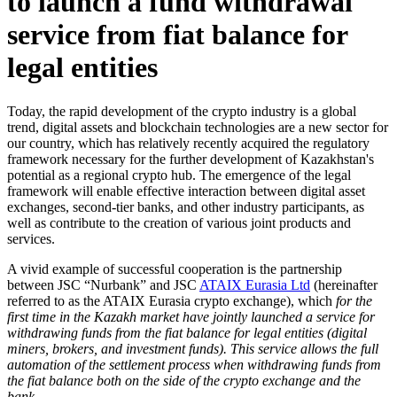
to launch a fund withdrawal
service from fiat balance for
legal entities
Today, the rapid development of the crypto industry
is a global
trend, digital assets and
blockchain technologies are a new sector for
our country, which has relatively recently acquired the regulatory
framework necessary for the further development of Kazakhstan's
potential as a regional crypto hub. The emergence of the legal
framework will enable effective interaction between digital asset
exchanges, second-tier banks, and other industry participants, as
well as contribute to the creation of various joint products and
services.
A vivid example of successful cooperation is the partnership
between JSC “Nurbank” and JSC
ATAIX Eurasia Ltd
(hereinafter
referred to as the ATAIX Eurasia crypto exchange), which
for the
first time in the Kazakh market have jointly launched a service for
withdrawing funds from the fiat balance for legal entities
(digital
miners, brokers, and investment funds).
This service allows the full
automation of the settlement process when withdrawing funds from
the fiat balance both on the side of the crypto exchange and the
bank.