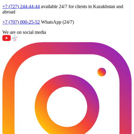
+7 (727) 244-44-44
available 24/7 for clients in Kazakhstan and
abroad
+7 (707) 000-25-52
WhatsApp (24/7)
We are on social media