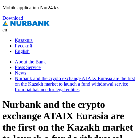
Mobile application Nur24.kz
Download
en
Қазақша
Русский
English
About the Bank
Press Service
News
Nurbank and the crypto exchange ATAIX Eurasia are the first
on the Kazakh market to launch a fund withdrawal service
from fiat balance for legal entities
Nurbank and the crypto
exchange ATAIX Eurasia are
the first on the Kazakh market