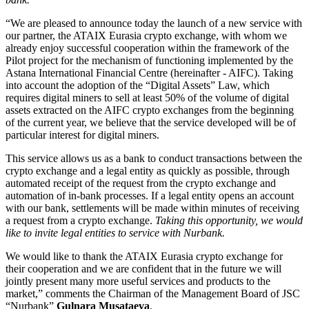
“We are pleased to announce today the launch of a new service with
our partner, the ATAIX Eurasia crypto exchange, with whom we
already enjoy successful cooperation within the framework of the
Pilot project for the mechanism of functioning implemented by
the
Astana International Financial Centre (hereinafter - AIFC). Taking
into account the adoption of the “Digital Assets” Law, which
requires digital miners to sell at least 50% of the volume of digital
assets extracted on the AIFC crypto exchanges from the beginning
of the current year, we believe that the service developed will be of
particular interest for digital miners.
This service allows us as a bank to conduct transactions between the
crypto exchange and a legal entity as quickly as possible, through
automated receipt of the request from the crypto exchange and
automation of in-bank processes. If a legal entity
opens an account
with our bank, settlements will be made within minutes of receiving
a request from a crypto exchange.
Taking this opportunity, we would
like to invite
legal entities
to service with Nurbank.
We would like to thank the ATAIX Eurasia crypto exchange for
their cooperation and we are confident that in the future we will
jointly present many more useful services and products to the
market,”
comments the
Chairman of the Management Board of JSC
“Nurbank”
Gulnara Musataeva
.