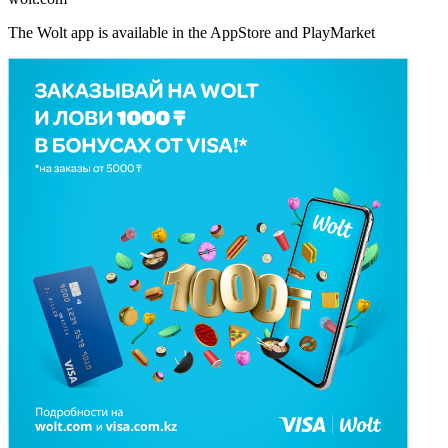
The Wolt app is available in the AppStore and PlayMarket