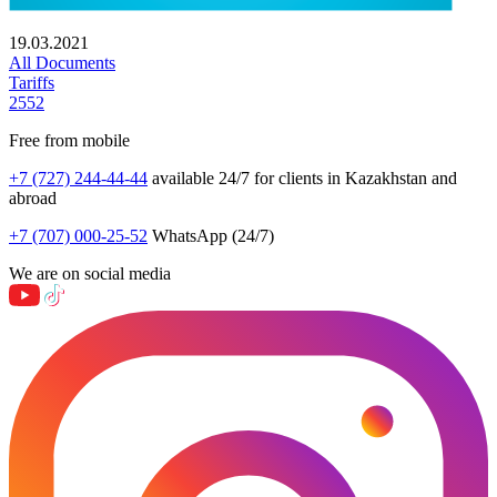
19.03.2021
All Documents
Tariffs
2552
Free from mobile
+7 (727) 244-44-44
available 24/7 for clients in Kazakhstan and
abroad
+7 (707) 000-25-52
WhatsApp (24/7)
We are on social media