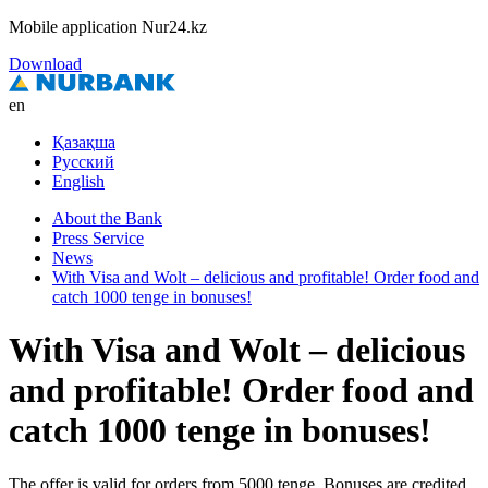
Mobile application Nur24.kz
Download
en
Қазақша
Русский
English
About the Bank
Press Service
News
With Visa and Wolt – delicious and profitable! Order food and
catch 1000 tenge in bonuses!
With Visa and Wolt – delicious
and profitable! Order food and
catch 1000 tenge in bonuses!
The offer is valid for orders from 5000 tenge. Bonuses are credited