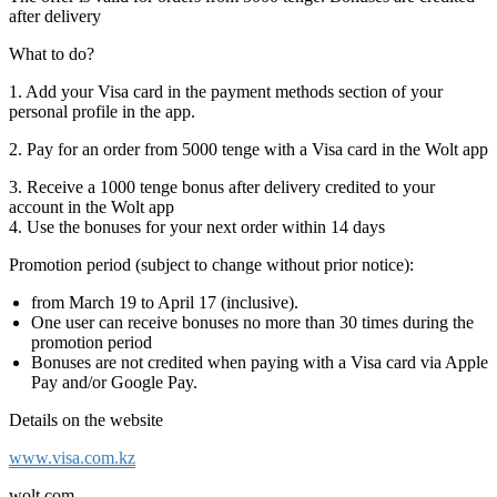
after delivery
What to do?
1. Add your Visa card in the payment methods section of your
personal profile in the app.
2. Pay for an order from 5000 tenge with a Visa card in the Wolt app
3. Receive a 1000 tenge bonus after delivery credited to your
account in the Wolt app
4. Use the bonuses for your next order within 14 days
Promotion period (subject to change without prior notice):
from March 19 to April 17 (inclusive).
One user can receive bonuses no more than 30 times during the
promotion period
Bonuses are not credited when paying with a Visa card via Apple
Pay and/or Google Pay.
Details on the website
www.visa.com.kz
wolt.com