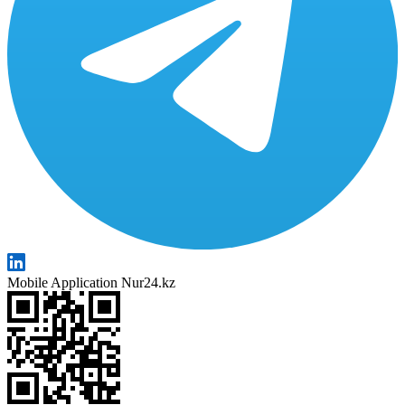
Mobile Application Nur24.kz