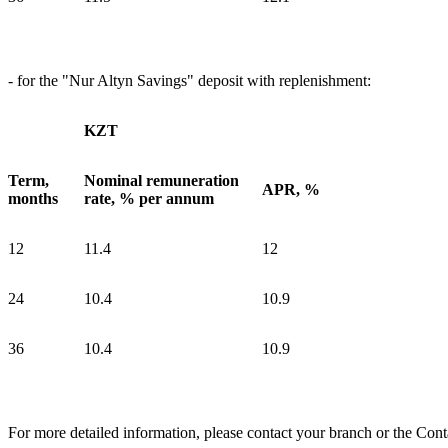
- for the "Nur Altyn Savings" deposit with replenishment:
KZT
Term,
Nominal remuneration
APR, %
months
rate, % per annum
12
11.4
12
24
10.4
10.9
36
10.4
10.9
For more detailed information, please contact your branch or the Cont