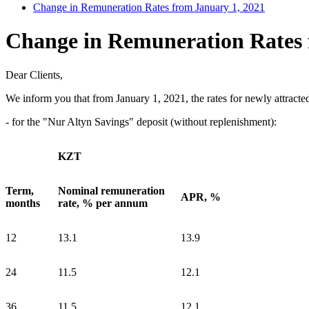
Change in Remuneration Rates from January 1, 2021
Change in Remuneration Rates 
Dear Clients,
We inform you that from January 1, 2021, the rates for newly attracte
- for the "Nur Altyn Savings" deposit (without replenishment):
KZT
Term,
Nominal remuneration
APR, %
months
rate, % per annum
12
13.1
13.9
24
11.5
12.1
36
11.5
12.1