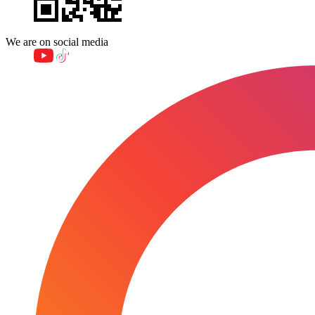
We are on social media