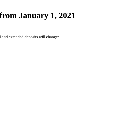
from January 1, 2021
d and extended deposits will change: