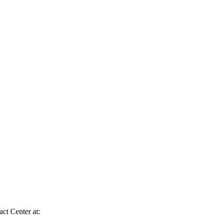
act Center at: