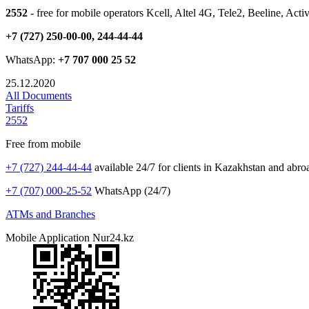
2552
- free for mobile operators Kcell, Altel 4G, Tele2, Beeline, Acti
+7 (727) 250-00-00, 244-44-44
WhatsApp:
+7 707 000 25 52
25.12.2020
All Documents
Tariffs
2552
Free from mobile
+7 (727) 244-44-44
available 24/7 for clients in Kazakhstan and abro
+7 (707) 000-25-52
WhatsApp (24/7)
ATMs and Branches
Mobile Application Nur24.kz