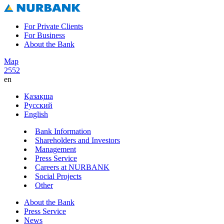
For Private Clients
For Business
About the Bank
Map
2552
en
Қазақша
Русский
English
Bank Information
Shareholders and Investors
Management
Press Service
Careers at NURBANK
Social Projects
Other
About the Bank
Press Service
News