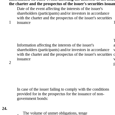
the charter and the prospectus of the issuer's securities issua
Date of the event affecting the interests of the issuer's
shareholders (participants) and/or investors in accordance
with the charter and the prospectus of the issuer's securities
1
issuance
Information affecting the interests of the issuer's
shareholders (participants) and/or investors in accordance
with the charter and the prospectus of the issuer's securities
issuance
2
In case of the issuer failing to comply with the conditions
provided for in the prospectus for the issuance of non-
government bonds:
24.
The volume of unmet obligations, tenge