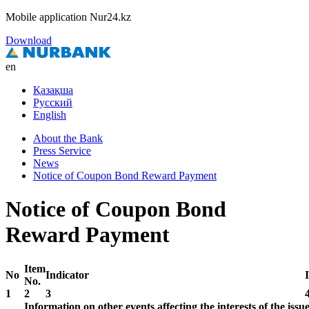
Mobile application Nur24.kz
Download
en
Қазақша
Русский
English
About the Bank
Press Service
News
Notice of Coupon Bond Reward Payment
Notice of Coupon Bond
Reward Payment
Item
No
Indicator
No.
1
2
3
Information on other events affecting the interests of the iss