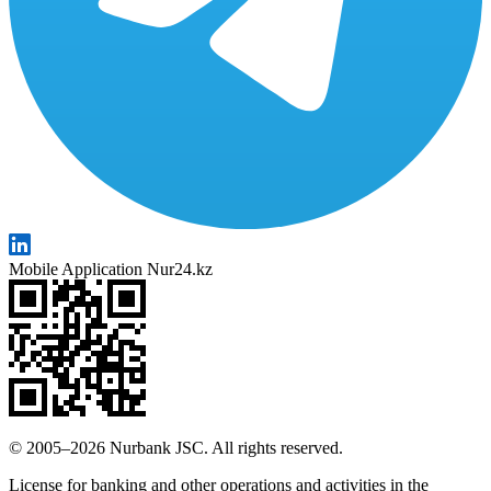
Mobile Application Nur24.kz
© 2005–2026 Nurbank JSC. All rights reserved.
License for banking and other operations and activities in the