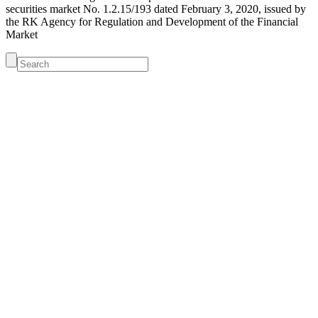
securities market No. 1.2.15/193 dated February 3, 2020, issued by
the RK Agency for Regulation and Development of the Financial
Market