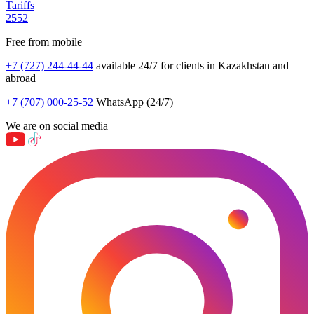
Tariffs
2552
Free from mobile
+7 (727) 244-44-44
available 24/7 for clients in Kazakhstan and
abroad
+7 (707) 000-25-52
WhatsApp (24/7)
We are on social media