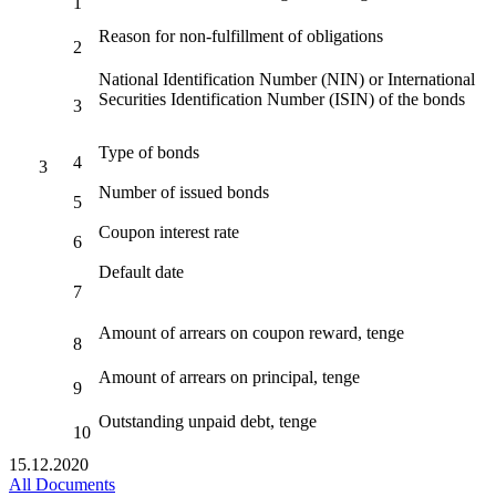
1
Reason for non-fulfillment of obligations
2
National Identification Number (NIN) or International
Securities Identification Number (ISIN) of the bonds
3
Type of bonds
4
3
Number of issued bonds
5
Coupon interest rate
6
Default date
7
Amount of arrears on coupon reward, tenge
8
Amount of arrears on principal, tenge
9
Outstanding unpaid debt, tenge
10
15.12.2020
All Documents