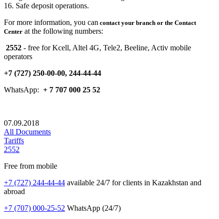
16. Safe deposit operations.
For more information, you can
contact
your branch or the Contact
at the following numbers:
Center
2552
- free for Kcell, Altel 4G, Tele2, Beeline, Activ mobile
operators
+7 (727) 250-00-00, 244-44-44
WhatsApp:
+ 7
707
000 25 52
07.09.2018
All Documents
Tariffs
2552
Free from mobile
+7 (727) 244-44-44
available 24/7 for clients in Kazakhstan and
abroad
+7 (707) 000-25-52
WhatsApp (24/7)