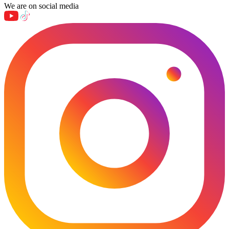
We are on social media