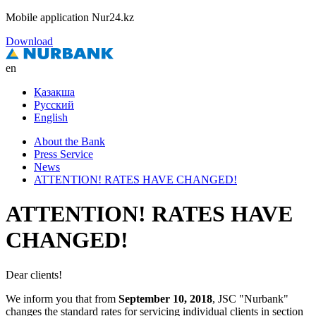
Mobile application Nur24.kz
Download
en
Қазақша
Русский
English
About the Bank
Press Service
News
ATTENTION! RATES HAVE CHANGED!
ATTENTION! RATES HAVE
CHANGED!
Dear clients!
We inform you that from
September 10, 2018
, JSC "Nurbank"
changes the standard rates for servicing individual clients in
section