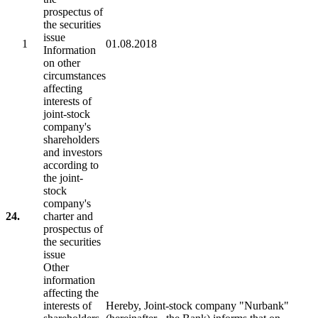
prospectus of
the securities
issue
1
01.08.2018
Information
on other
circumstances
affecting
interests of
joint-stock
company's
shareholders
and investors
according to
the joint-
stock
company's
24.
charter and
prospectus of
the securities
issue
Other
information
affecting the
interests of
Hereby, Joint-stock company "Nurbank"