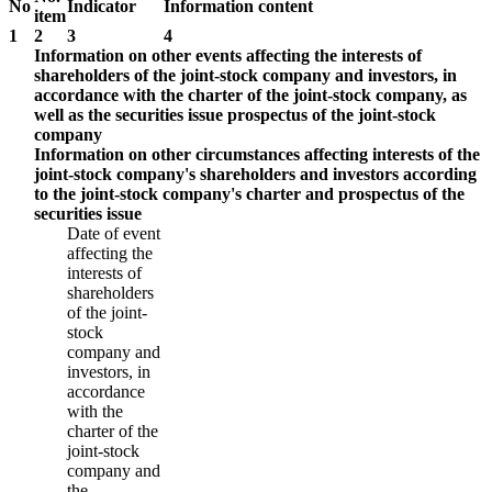
No
Indicator
Information content
item
1
2
3
4
Information on other events affecting the interests of
shareholders of the joint-stock company and investors, in
accordance with the charter of the joint-stock company, as
well as the securities issue prospectus of the joint-stock
company
Information on other circumstances affecting interests of the
joint-stock company's shareholders and investors according
to the joint-stock company's charter and prospectus of the
securities issue
Date of event
affecting the
interests of
shareholders
of the joint-
stock
company and
investors, in
accordance
with the
charter of the
joint-stock
company and
the