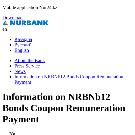
Mobile application Nur24.kz
Download
en
Қазақша
Русский
English
About the Bank
Press Service
News
Information on NRBNb12 Bonds Coupon Remuneration
Payment
Information on NRBNb12
Bonds Coupon Remuneration
Payment
No.