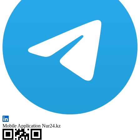
Mobile Application Nur24.kz