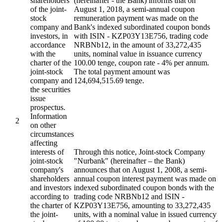
shareholders
(hereinafter - the Bank) informs that on
of the joint-
August 1, 2018, a semi-annual coupon
stock
remuneration payment was made on the
company and
Bank's indexed subordinated coupon bonds
investors, in
with ISIN - KZP03Y13E756, trading code
accordance
NRBNb12, in the amount of 33,272,435
with the
units, nominal value in issuance currency
charter of the
100.00 tenge, coupon rate - 4% per annum.
joint-stock
The total payment amount was
company and
124,694,515.69 tenge.
the securities
issue
prospectus.
Information
2
on other
circumstances
affecting
interests of
Through this notice, Joint-stock Company
joint-stock
"Nurbank" (hereinafter – the Bank)
company's
announces that on August 1, 2008, a semi-
shareholders
annual coupon interest payment was made on
and investors
indexed subordinated coupon bonds with the
according to
trading code NRBNb12 and ISIN -
the charter of
KZP03Y13E756, amounting to 33,272,435
the joint-
units, with a nominal value in issued currency