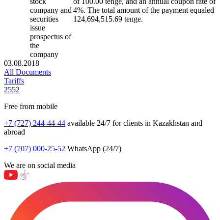
stock
of 100.00 tenge, and an annual coupon rate of
company and
4%. The total amount of the payment equaled
securities
124,694,515.69 tenge.
issue
prospectus of
the
company
03.08.2018
All Documents
Tariffs
2552
Free from mobile
+7 (727) 244-44-44
available 24/7 for clients in Kazakhstan and
abroad
+7 (707) 000-25-52
WhatsApp (24/7)
We are on social media