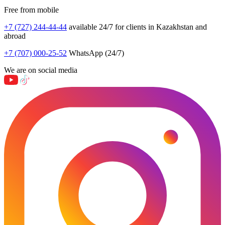
Free from mobile
+7 (727) 244-44-44
available 24/7 for clients in Kazakhstan and
abroad
+7 (707) 000-25-52
WhatsApp (24/7)
We are on social media