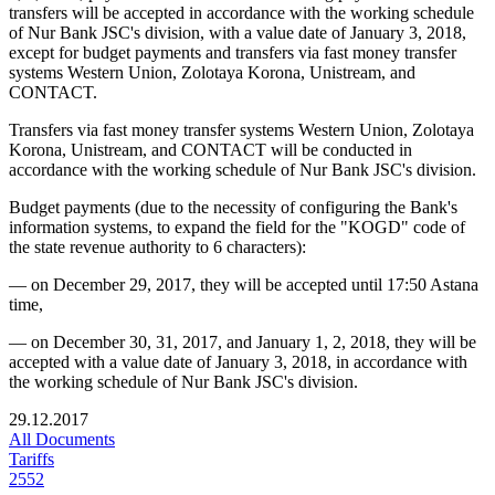
transfers will be accepted in accordance with the working schedule
of Nur Bank JSC's division, with a value date of January 3, 2018,
except for budget payments and transfers via fast money transfer
systems Western Union, Zolotaya Korona, Unistream, and
CONTACT.
Transfers via fast money transfer systems Western Union, Zolotaya
Korona, Unistream, and CONTACT will be conducted in
accordance with the working schedule of Nur Bank JSC's division.
Budget payments (due to the necessity of configuring the Bank's
information systems, to expand the field for the "KOGD" code of
the state revenue authority to 6 characters):
—
on December 29, 2017, they will be accepted until 17:50 Astana
time,
—
on December 30, 31, 2017, and January 1, 2, 2018, they will be
accepted with a value date of January 3, 2018, in accordance with
the working schedule of Nur Bank JSC's division.
29.12.2017
All Documents
Tariffs
2552