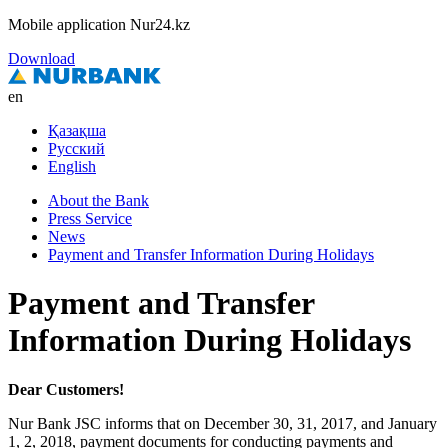
Mobile application Nur24.kz
Download
en
Қазақша
Русский
English
About the Bank
Press Service
News
Payment and Transfer Information During Holidays
Payment and Transfer
Information During Holidays
Dear Customers!
Nur Bank JSC informs that on December 30, 31, 2017, and January
1, 2, 2018, payment documents for conducting payments and