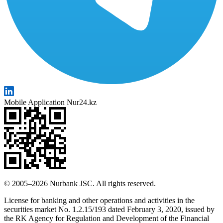
Mobile Application Nur24.kz
© 2005–2026 Nurbank JSC. All rights reserved.
License for banking and other operations and activities in the
securities market No. 1.2.15/193 dated February 3, 2020, issued by
the RK Agency for Regulation and Development of the Financial