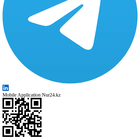
Mobile Application Nur24.kz