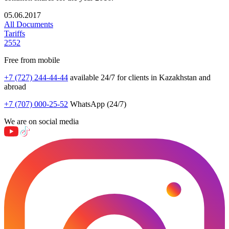
05.06.2017
All Documents
Tariffs
2552
Free from mobile
+7 (727) 244-44-44
available 24/7 for clients in Kazakhstan and
abroad
+7 (707) 000-25-52
WhatsApp (24/7)
We are on social media