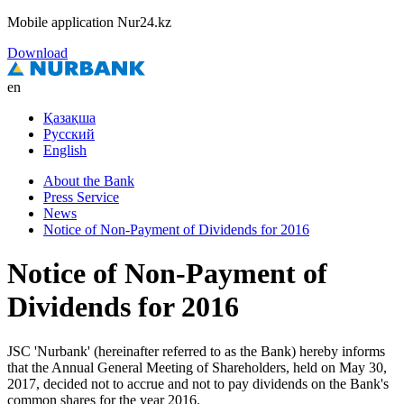
Mobile application Nur24.kz
Download
en
Қазақша
Русский
English
About the Bank
Press Service
News
Notice of Non-Payment of Dividends for 2016
Notice of Non-Payment of
Dividends for 2016
JSC 'Nurbank' (hereinafter referred to as the Bank) hereby informs
that the Annual General Meeting of Shareholders, held on May 30,
2017, decided not to accrue and not to pay dividends on the Bank's
common shares for the year 2016.