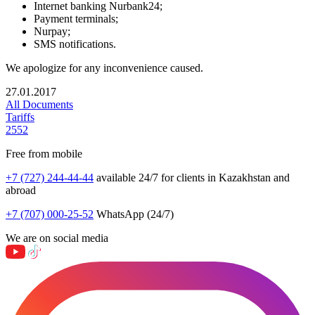
Internet banking Nurbank24;
Payment terminals;
Nurpay;
SMS notifications.
We apologize for any inconvenience caused.
27.01.2017
All Documents
Tariffs
2552
Free from mobile
+7 (727) 244-44-44
available 24/7 for clients in Kazakhstan and
abroad
+7 (707) 000-25-52
WhatsApp (24/7)
We are on social media