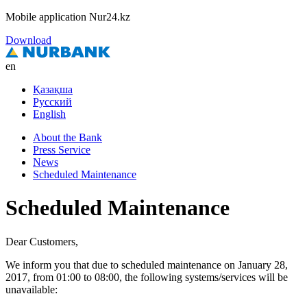
Mobile application Nur24.kz
Download
en
Қазақша
Русский
English
About the Bank
Press Service
News
Scheduled Maintenance
Scheduled Maintenance
Dear Customers,
We inform you that due to scheduled maintenance on January 28,
2017, from 01:00 to 08:00, the following systems/services will be
unavailable: