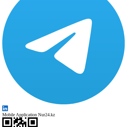
Mobile Application Nur24.kz