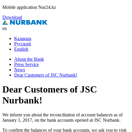
Mobile application Nur24.kz
Download
en
Қазақша
Русский
English
About the Bank
Press Service
News
Dear Customers of JSC Nurbank!
Dear Customers of JSC
Nurbank!
We inform you about the reconciliation of account balances as of
January 1, 2017, on the bank accounts opened at JSC Nurbank.
To confirm the balances of your bank accounts, we ask you to visit