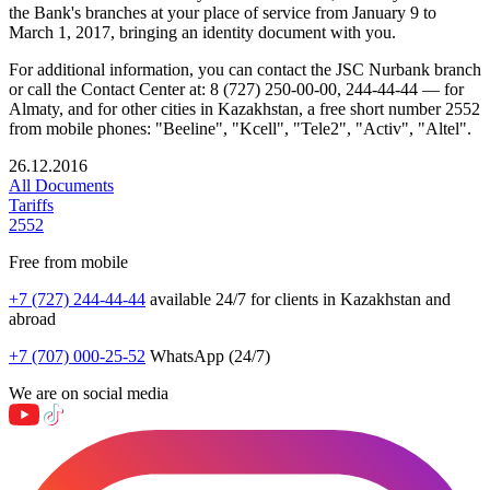
the Bank's branches at your place of service from January 9 to
March 1, 2017, bringing an identity document with you.
For additional information, you can contact the JSC Nurbank branch
or call the Contact Center at: 8 (727) 250-00-00, 244-44-44 — for
Almaty, and for other cities in Kazakhstan, a free short number 2552
from mobile phones: "Beeline", "Kcell", "Tele2", "Activ", "Altel".
26.12.2016
All Documents
Tariffs
2552
Free from mobile
+7 (727) 244-44-44
available 24/7 for clients in Kazakhstan and
abroad
+7 (707) 000-25-52
WhatsApp (24/7)
We are on social media