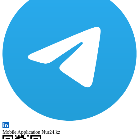
Mobile Application Nur24.kz