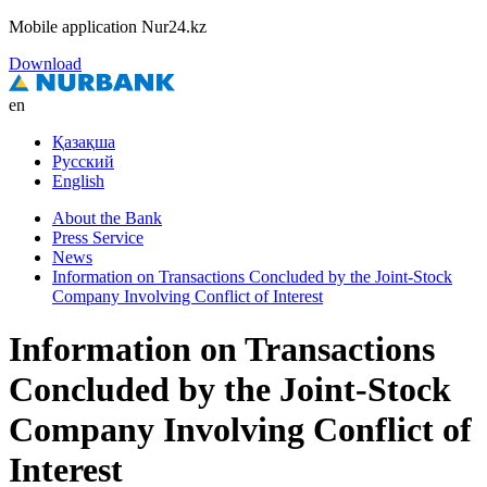
Mobile application Nur24.kz
Download
en
Қазақша
Русский
English
About the Bank
Press Service
News
Information on Transactions Concluded by the Joint-Stock
Company Involving Conflict of Interest
Information on Transactions
Concluded by the Joint-Stock
Company Involving Conflict of
Interest