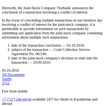
Herewith, the Joint-Stock Company 'Nurbank' announces the
conclusion of a transaction involving a conflict of interest.
In the event of concluding multiple transactions in one business day
involving a conflict of interest for the joint-stock company, it is
permissible to provide information on such transactions by
submitting one application from the joint-stock company containing
information about multiple such transactions.
date of the transaction conclusion — 03.10.2016;
subject of the transaction — Cash Collection Service
Agreement No. 06/140;
date of the joint-stock company's decision to enter into the
transaction — 29.09.2016.
05.10.2016
All Documents
Tariffs
2552
Free from mobile
+7 (727) 244-44-44
available 24/7 for clients in Kazakhstan and
abroad