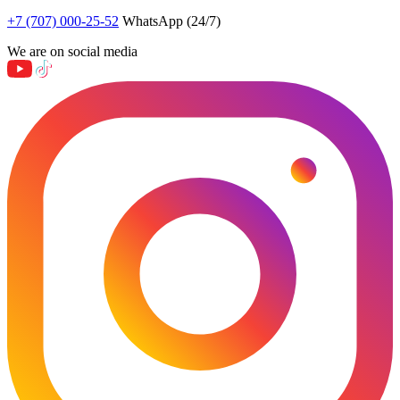
+7 (707) 000-25-52
WhatsApp (24/7)
We are on social media