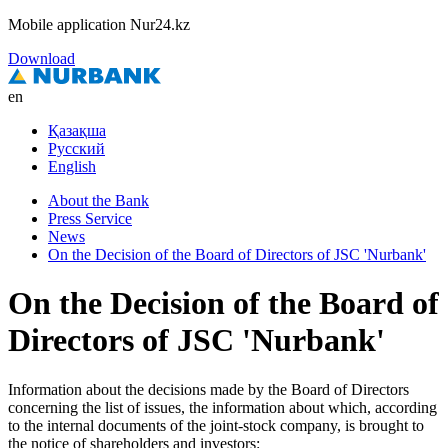
Mobile application Nur24.kz
Download
en
Қазақша
Русский
English
About the Bank
Press Service
News
On the Decision of the Board of Directors of JSC 'Nurbank'
On the Decision of the Board of
Directors of JSC 'Nurbank'
Information about the decisions made by the Board of Directors
concerning the list of issues, the information about which, according
to the internal documents of the joint-stock company, is brought to
the notice of shareholders and investors: