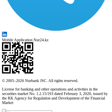
Mobile Application Nur24.kz
© 2005–2026 Nurbank JSC. All rights reserved.
License for banking and other operations and activities in the
securities market No. 1.2.15/193 dated February 3, 2020, issued by
the RK Agency for Regulation and Development of the Financial
Market