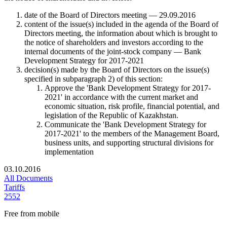
date of the Board of Directors meeting — 29.09.2016
content of the issue(s) included in the agenda of the Board of
Directors meeting, the information about which is brought to
the notice of shareholders and investors according to the
internal documents of the joint-stock company — Bank
Development Strategy for 2017-2021
decision(s) made by the Board of Directors on the issue(s)
specified in subparagraph 2) of this section:
Approve the 'Bank Development Strategy for 2017-
2021' in accordance with the current market and
economic situation, risk profile, financial potential, and
legislation of the Republic of Kazakhstan.
Communicate the 'Bank Development Strategy for
2017-2021' to the members of the Management Board,
business units, and supporting structural divisions for
implementation
03.10.2016
All Documents
Tariffs
2552
Free from mobile