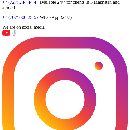
+7 (727) 244-44-44
available 24/7 for clients in Kazakhstan and
abroad
+7 (707) 000-25-52
WhatsApp (24/7)
We are on social media