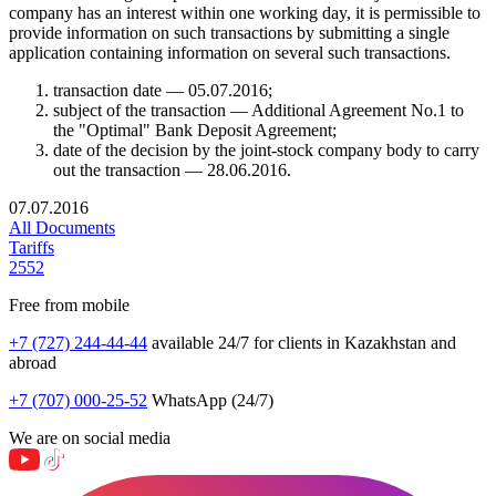
company has an interest within one working day, it is permissible to
provide information on such transactions by submitting a single
application containing information on several such transactions.
transaction date — 05.07.2016;
subject of the transaction — Additional Agreement No.1 to
the "Optimal" Bank Deposit Agreement;
date of the decision by the joint-stock company body to carry
out the transaction — 28.06.2016.
07.07.2016
All Documents
Tariffs
2552
Free from mobile
+7 (727) 244-44-44
available 24/7 for clients in Kazakhstan and
abroad
+7 (707) 000-25-52
WhatsApp (24/7)
We are on social media