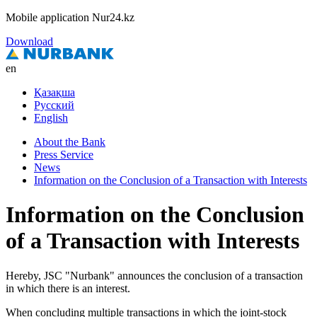
Mobile application Nur24.kz
Download
en
Қазақша
Русский
English
About the Bank
Press Service
News
Information on the Conclusion of a Transaction with Interests
Information on the Conclusion
of a Transaction with Interests
Hereby, JSC "Nurbank" announces the conclusion of a transaction
in which there is an interest.
When concluding multiple transactions in which the joint-stock