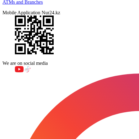
ATMs and Branches
Mobile Application Nur24.kz
We are on social media