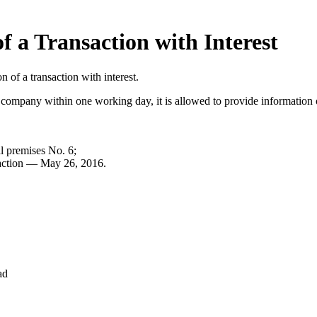
f a Transaction with Interest
of a transaction with interest.
k company within one working day, it is allowed to provide information 
al premises No. 6;
nsaction — May 26, 2016.
ad