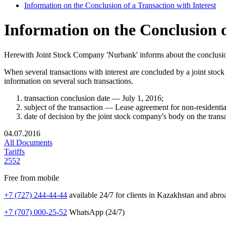
Information on the Conclusion of a Transaction with Interest
Information on the Conclusion o
Herewith Joint Stock Company 'Nurbank' informs about the conclusion 
When several transactions with interest are concluded by a joint stoc
information on several such transactions.
transaction conclusion date — July 1, 2016;
subject of the transaction — Lease agreement for non-residenti
date of decision by the joint stock company's body on the tra
04.07.2016
All Documents
Tariffs
2552
Free from mobile
+7 (727) 244-44-44
available 24/7 for clients in Kazakhstan and abro
+7 (707) 000-25-52
WhatsApp (24/7)