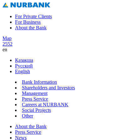
For Private Clients
For Business
About the Bank
Map
2552
en
Қазақша
Русский
English
Bank Information
Shareholders and Investors
Management
Press Service
Careers at NURBANK
Social Projects
Other
About the Bank
Press Service
News