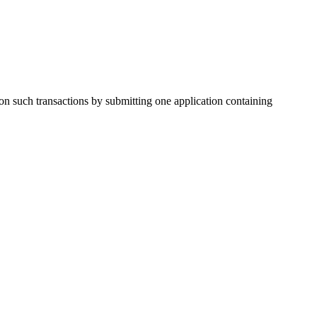
on such transactions by submitting one application containing