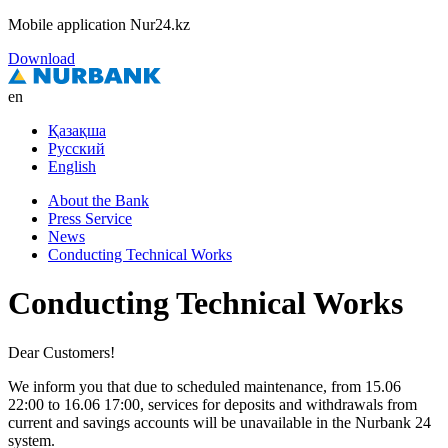
Mobile application Nur24.kz
Download
en
Қазақша
Русский
English
About the Bank
Press Service
News
Conducting Technical Works
Conducting Technical Works
Dear Customers!
We inform you that due to scheduled maintenance, from 15.06
22:00 to 16.06 17:00, services for deposits and withdrawals from
current and savings accounts will be unavailable in the Nurbank 24
system.