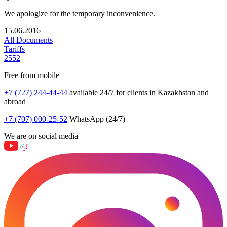
We apologize for the temporary inconvenience.
15.06.2016
All Documents
Tariffs
2552
Free from mobile
+7 (727) 244-44-44
available 24/7 for clients in Kazakhstan and
abroad
+7 (707) 000-25-52
WhatsApp (24/7)
We are on social media