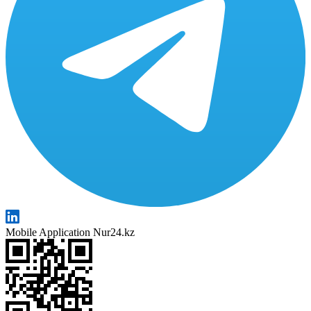
Mobile Application Nur24.kz