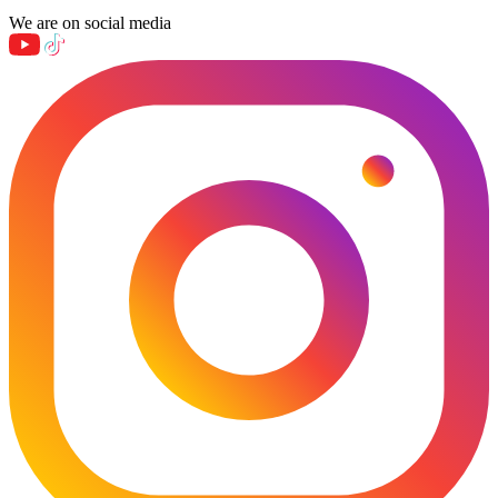
We are on social media