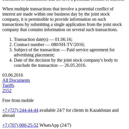
When multiple transactions that involve a potential conflict of
interest are made within one business day by the joint stock
company, it is permissible to provide information on such
transactions by submitting a single application from the joint stock
company that contains information on several such transactions.
Transaction date(s) — 01.06.16;
Contract number — 080/SH-TV/2016;
Subject of the transaction — Paid service agreement for
advertising placement;
Date of the decision by the joint stock company's body to
conclude the transaction — 26.05.2016.
03.06.2016
All Documents
Tariffs
2552
Free from mobile
+7 (727) 244-44-44
available 24/7 for clients in Kazakhstan and
abroad
+7 (707) 000-25-52
WhatsApp (24/7)