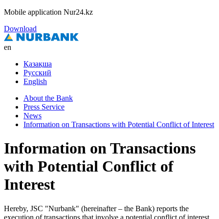
Mobile application Nur24.kz
Download
en
Қазақша
Русский
English
About the Bank
Press Service
News
Information on Transactions with Potential Conflict of Interest
Information on Transactions
with Potential Conflict of
Interest
Hereby, JSC "Nurbank" (hereinafter – the Bank) reports the
execution of transactions that involve a potential conflict of interest.