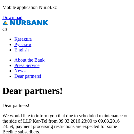
Mobile application Nur24.kz
Download
en
Қазақша
Русский
English
About the Bank
Press Service
News
Dear partners!
Dear partners!
Dear partners!
We would like to inform you that due to scheduled maintenance on
the side of LLP Kar-Tel from 09.03.2016 23:00 to 09.03.2016
23:59, payment processing restrictions are expected for some
Beeline subscribers.