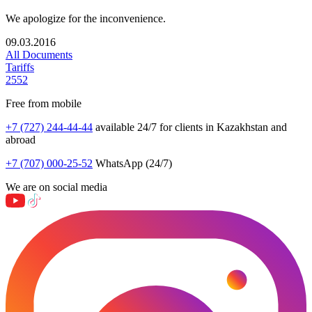
We apologize for the inconvenience.
09.03.2016
All Documents
Tariffs
2552
Free from mobile
+7 (727) 244-44-44
available 24/7 for clients in Kazakhstan and
abroad
+7 (707) 000-25-52
WhatsApp (24/7)
We are on social media