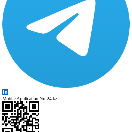
Mobile Application Nur24.kz