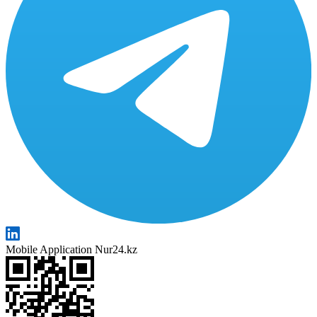
Mobile Application Nur24.kz