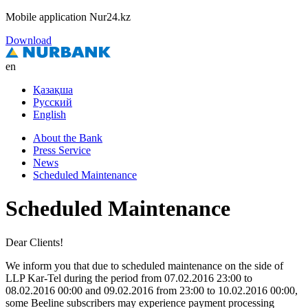
Mobile application Nur24.kz
Download
en
Қазақша
Русский
English
About the Bank
Press Service
News
Scheduled Maintenance
Scheduled Maintenance
Dear Clients!
We inform you that due to scheduled maintenance on the side of
LLP Kar-Tel during the period from 07.02.2016 23:00 to
08.02.2016 00:00 and 09.02.2016 from 23:00 to 10.02.2016 00:00,
some Beeline subscribers may experience payment processing