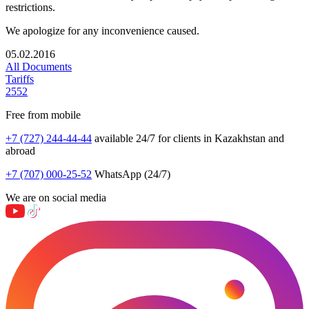
restrictions.
We apologize for any inconvenience caused.
05.02.2016
All Documents
Tariffs
2552
Free from mobile
+7 (727) 244-44-44
available 24/7 for clients in Kazakhstan and
abroad
+7 (707) 000-25-52
WhatsApp (24/7)
We are on social media