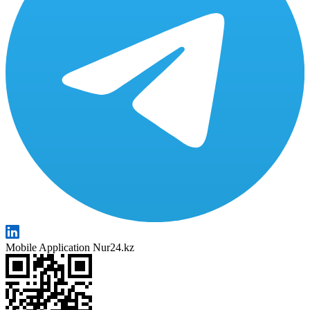
Mobile Application Nur24.kz