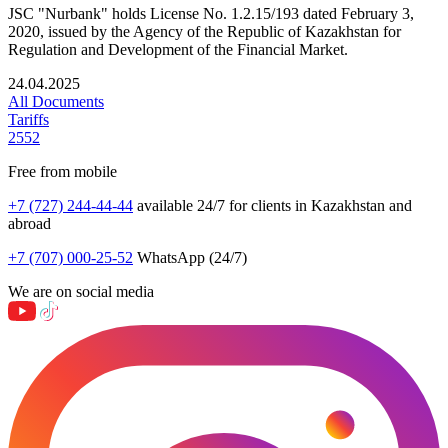
JSC "Nurbank" holds License No. 1.2.15/193 dated February 3,
2020, issued by the Agency of the Republic of Kazakhstan for
Regulation and Development of the Financial Market.
24.04.2025
All Documents
Tariffs
2552
Free from mobile
+7 (727) 244-44-44
available 24/7 for clients in Kazakhstan and
abroad
+7 (707) 000-25-52
WhatsApp (24/7)
We are on social media