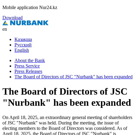
Mobile application Nur24.kz
Download
en
Қазақша
Русский
English
About the Bank
Press Service
Press Releases
The Board of Directors of JSC "Nurbank" has been expanded
The Board of Directors of JSC
"Nurbank" has been expanded
On April 18, 2025, an extraordinary general meeting of shareholders
of JSC "Nurbank" was held. During the meeting, the issue of
electing members to the Board of Directors was considered. As of
April 18, 2025, the Board of Directors of JSC "Nurbank" is