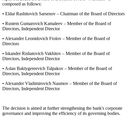
composed as follows:
• Eldar Rashitovich Sarsenov – Chairman of the Board of Directors
• Rustem Gumarovich Kamaleev – Member of the Board of
Directors, Independent Director
• Alexander Leonidovich Frolov – Member of the Board of
Directors
• Iskander Rishatovich Vakhitov – Member of the Board of
Directors, Independent Director
• Aslan Baktygereevich Talpakov – Member of the Board of
Directors, Independent Director
• Alexander Vladimirovich Naumov – Member of the Board of
Directors, Independent Director
The decision is aimed at further strengthening the bank's corporate
governance and improving the efficiency of its governing bodies.