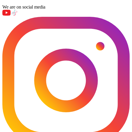
We are on social media