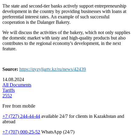
The state and second-tier banks actively support entrepreneurship
development in the country by providing businesses with loans at
preferential interest rates. An example of such successful
cooperation is the Dalanger Bakery.
We will discuss the activities of the bakery, which not only supplies
the domestic market with tasty and high-quality products but also
contributes to the regional economy's development, in the next
feature.
Source:
https://qyzyljartv.kz/ru/news/42439
14.08.2024
All Documents
Tariffs
2552
Free from mobile
+7 (727) 244-44-44
available 24/7 for clients in Kazakhstan and
abroad
+7 (707) 000-25-52
WhatsApp (24/7)