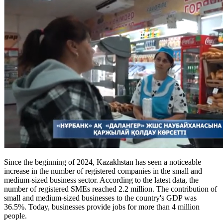
Since the beginning of 2024, Kazakhstan has seen a noticeable
increase in the number of registered companies in the small and
medium-sized business sector. According to the latest data, the
number of registered SMEs reached 2.2 million. The contribution of
small and medium-sized businesses to the country's GDP was
36.5%. Today, businesses provide jobs for more than 4 million
people.