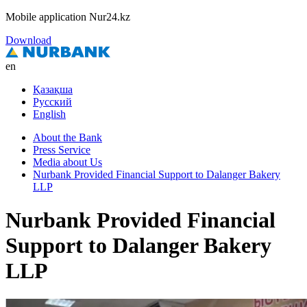
Mobile application Nur24.kz
Download
en
Қазақша
Русский
English
About the Bank
Press Service
Media about Us
Nurbank Provided Financial Support to Dalanger Bakery
LLP
Nurbank Provided Financial
Support to Dalanger Bakery
LLP