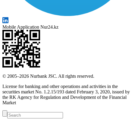
Mobile Application Nur24.kz
© 2005–2026 Nurbank JSC. All rights reserved.
License for banking and other operations and activities in the
securities market No. 1.2.15/193 dated February 3, 2020, issued by
the RK Agency for Regulation and Development of the Financial
Market