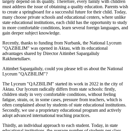
largely depend on its quality. Therefore, every family with children
must address the issue of obtaining a quality education. Parents wish
to create a springboard for a successful future for their child. Today,
many choose private schools and educational centers, where unlike
state educational institutions, each child has the opportunity to study
in more comfortable conditions, learn several foreign languages, and
gain deeper subject knowledge.
Recently, thanks to funding from Nurbank, the National Lyceum
"QAZBILIM" was opened in Aktau, with its educational
advantages shared by Director Aitimbet Sapargaliuly
Rakhmetullaev.
Aitimbet Sapargaliuly, could you please tell us about the National
Lyceum "QAZBILIM"?
The Lyceum "QAZBILIM" started its work in 2022 in the city of
Aktau. Our lyceum radically differs from state schools: firstly,
children study in very comfortable conditions, without feeling
fatigue, strain, or, in some cases, pressure from teachers, which is
often complained about by students of state educational institutions.
Secondly, we use a proprietary educational program and actively
adopt advanced international teaching practices.
Thirdly, an individual approach to each student. Today, in state
educational institutions, the average number of students per class