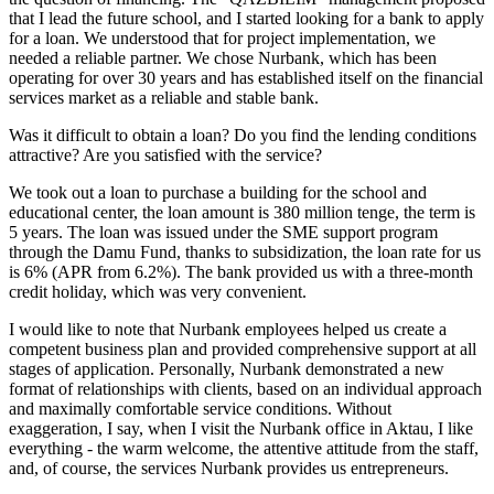
that I lead the future school, and I started looking for a bank to apply
for a loan. We understood that for project implementation, we
needed a reliable partner. We chose Nurbank, which has been
operating for over 30 years and has established itself on the financial
services market as a reliable and stable bank.
Was it difficult to obtain a loan? Do you find the lending conditions
attractive? Are you satisfied with the service?
We took out a loan to purchase a building for the school and
educational center, the loan amount is 380 million tenge, the term is
5 years. The loan was issued under the SME support program
through the Damu Fund, thanks to subsidization, the loan rate for us
is 6% (APR from 6.2%). The bank provided us with a three-month
credit holiday, which was very convenient.
I would like to note that Nurbank employees helped us create a
competent business plan and provided comprehensive support at all
stages of application. Personally, Nurbank demonstrated a new
format of relationships with clients, based on an individual approach
and maximally comfortable service conditions. Without
exaggeration, I say, when I visit the Nurbank office in Aktau, I like
everything - the warm welcome, the attentive attitude from the staff,
and, of course, the services Nurbank provides us entrepreneurs.