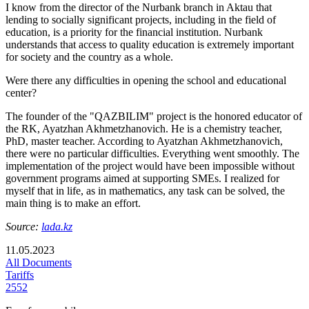
I know from the director of the Nurbank branch in Aktau that
lending to socially significant projects, including in the field of
education, is a priority for the financial institution. Nurbank
understands that access to quality education is extremely important
for society and the country as a whole.
Were there any difficulties in opening the school and educational
center?
The founder of the "QAZBILIM" project is the honored educator of
the RK, Ayatzhan Akhmetzhanovich. He is a chemistry teacher,
PhD, master teacher. According to Ayatzhan Akhmetzhanovich,
there were no particular difficulties. Everything went smoothly. The
implementation of the project would have been impossible without
government programs aimed at supporting SMEs. I realized for
myself that in life, as in mathematics, any task can be solved, the
main thing is to make an effort.
Source:
lada.kz
11.05.2023
All Documents
Tariffs
2552