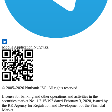
Mobile Application Nur24.kz
© 2005–2026 Nurbank JSC. All rights reserved.
License for banking and other operations and activities in the
securities market No. 1.2.15/193 dated February 3, 2020, issued by
the RK Agency for Regulation and Development of the Financial
Market