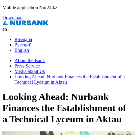
Mobile application Nur24.kz
Download
en
Қазақша
Русский
English
About the Bank
Press Service
Media about Us
Looking Ahead: Nurbank Finances the Establishment of a
Technical Lyceum in Aktau
Looking Ahead: Nurbank
Finances the Establishment of
a Technical Lyceum in Aktau