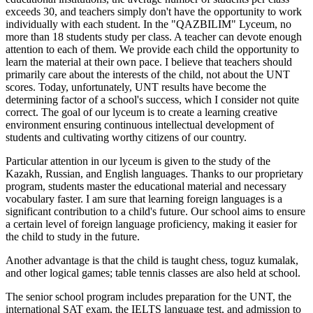
exceeds 30, and teachers simply don't have the opportunity to work
individually with each student. In the "QAZBILIM" Lyceum, no
more than 18 students study per class. A teacher can devote enough
attention to each of them. We provide each child the opportunity to
learn the material at their own pace. I believe that teachers should
primarily care about the interests of the child, not about the UNT
scores. Today, unfortunately, UNT results have become the
determining factor of a school's success, which I consider not quite
correct. The goal of our lyceum is to create a learning creative
environment ensuring continuous intellectual development of
students and cultivating worthy citizens of our country.
Particular attention in our lyceum is given to the study of the
Kazakh, Russian, and English languages. Thanks to our proprietary
program, students master the educational material and necessary
vocabulary faster. I am sure that learning foreign languages is a
significant contribution to a child's future. Our school aims to ensure
a certain level of foreign language proficiency, making it easier for
the child to study in the future.
Another advantage is that the child is taught chess, toguz kumalak,
and other logical games; table tennis classes are also held at school.
The senior school program includes preparation for the UNT, the
international SAT exam, the IELTS language test, and admission to