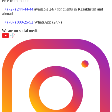
Free from mobile
+7 (727) 244-44-44
available 24/7 for clients in Kazakhstan and
abroad
+7 (707) 000-25-52
WhatsApp (24/7)
We are on social media