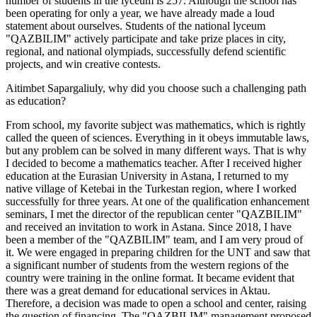
number of students in the lyceum is 257. Although the school has
been operating for only a year, we have already made a loud
statement about ourselves. Students of the national lyceum
"QAZBILIM" actively participate and take prize places in city,
regional, and national olympiads, successfully defend scientific
projects, and win creative contests.
Aitimbet Sapargaliuly, why did you choose such a challenging path
as education?
From school, my favorite subject was mathematics, which is rightly
called the queen of sciences. Everything in it obeys immutable laws,
but any problem can be solved in many different ways. That is why
I decided to become a mathematics teacher. After I received higher
education at the Eurasian University in Astana, I returned to my
native village of Ketebai in the Turkestan region, where I worked
successfully for three years. At one of the qualification enhancement
seminars, I met the director of the republican center "QAZBILIM"
and received an invitation to work in Astana. Since 2018, I have
been a member of the "QAZBILIM" team, and I am very proud of
it. We were engaged in preparing children for the UNT and saw that
a significant number of students from the western regions of the
country were training in the online format. It became evident that
there was a great demand for educational services in Aktau.
Therefore, a decision was made to open a school and center, raising
the question of financing. The "QAZBILIM" management proposed