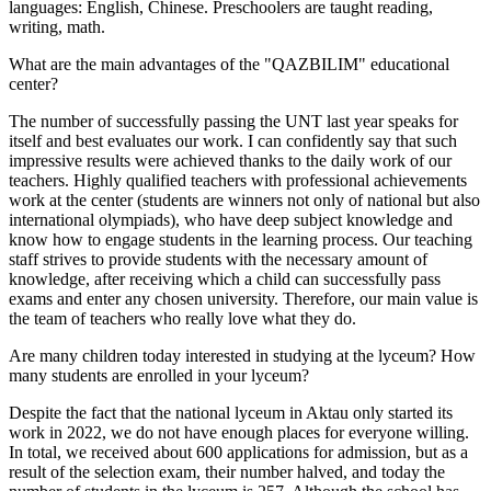
languages: English, Chinese. Preschoolers are taught reading,
writing, math.
What are the main advantages of the "QAZBILIM" educational
center?
The number of successfully passing the UNT last year speaks for
itself and best evaluates our work. I can confidently say that such
impressive results were achieved thanks to the daily work of our
teachers. Highly qualified teachers with professional achievements
work at the center (students are winners not only of national but also
international olympiads), who have deep subject knowledge and
know how to engage students in the learning process. Our teaching
staff strives to provide students with the necessary amount of
knowledge, after receiving which a child can successfully pass
exams and enter any chosen university. Therefore, our main value is
the team of teachers who really love what they do.
Are many children today interested in studying at the lyceum? How
many students are enrolled in your lyceum?
Despite the fact that the national lyceum in Aktau only started its
work in 2022, we do not have enough places for everyone willing.
In total, we received about 600 applications for admission, but as a
result of the selection exam, their number halved, and today the