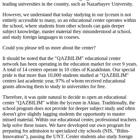
leading universities in the country, such as Nazarbayev University.
However, we understand that today studying in our lyceum is not
entirely accessible to many, so an educational center operates within
the school, where students from other schools can gain deeper
subject knowledge, master material they misunderstood at school,
and study foreign languages in courses.
Could you please tell us more about the center?
It should be noted that the "QAZBILIM" educational center
network has been operating in the education market for over 9 years.
A total of 14 centers operate in 10 cities of Kazakhstan. Our special
pride is that more than 10,000 students studied at "QAZBILIM"
centers last academic year, 97% of whom received educational
grants allowing them to study in universities for free.
Therefore, it was quite natural to decide to open an educational
center "QAZBILIM" within the lyceum in Aktau. Traditionally, the
school program does not provide for deeper subject study and often
doesn't give slightly lagging students the opportunity to master
missed material. Within our educational center, professional teachers
help solve these issues. We have developed our own program for
preparing for admission to specialized city schools (NIS, "Bilim-
Innovation"), passing the UNT. Center students also study foreign