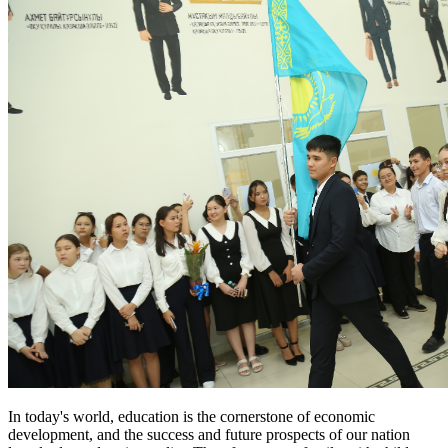
In today's world, education is the cornerstone of economic
development, and the success and future prospects of our nation