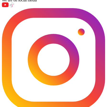
We are on social media