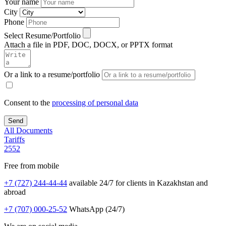
Your name
City
Phone
Select Resume/Portfolio
Attach a file in PDF, DOC, DOCX, or PPTX format
Or a link to a resume/portfolio
Consent to the
processing of personal data
All Documents
Tariffs
2552
Free from mobile
+7 (727) 244-44-44
available 24/7 for clients in Kazakhstan and
abroad
+7 (707) 000-25-52
WhatsApp (24/7)