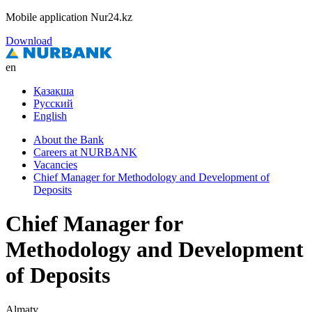
Mobile application Nur24.kz
Download
en
Қазақша
Русский
English
About the Bank
Careers at NURBANK
Vacancies
Chief Manager for Methodology and Development of
Deposits
Chief Manager for
Methodology and Development
of Deposits
Almaty