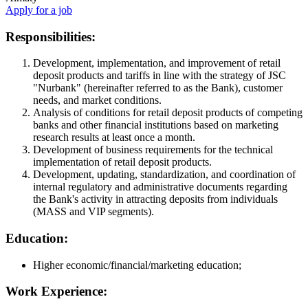
Apply for a job
Responsibilities:
Development, implementation, and improvement of retail
deposit products and tariffs in line with the strategy of JSC
"Nurbank" (hereinafter referred to as the Bank), customer
needs, and market conditions.
Analysis of conditions for retail deposit products of competing
banks and other financial institutions based on marketing
research results at least once a month.
Development of business requirements for the technical
implementation of retail deposit products.
Development, updating, standardization, and coordination of
internal regulatory and administrative documents regarding
the Bank's activity in attracting deposits from individuals
(MASS and VIP segments).
Education:
Higher economic/financial/marketing education;
Work Experience: