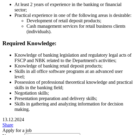
At least 2 years of experience in the banking or financial
sector;
Practical experience in one of the following areas is desirable:
Development of retail deposit products;
Cash management services for retail business clients
(individuals).
Required Knowledge:
Knowledge of banking legislation and regulatory legal acts of
FSCP and NBK related to the Department's activities;
Knowledge of banking retail deposit products;
Skills in all office software programs at an advanced user
level;
Possession of professional theoretical knowledge and practical
skills in the banking field;
Negotiation skills;
Presentation preparation and delivery skills;
Skills in gathering and analyzing information for decision
making.
13.12.2024
Share
Apply for a job