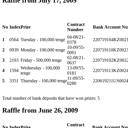
Raffle from July 17, 2009
Contract
No
Index
Prize
Bank Account N
Number
04-08/21-
1
0564
Tuesday - 100,000 tenge
220719104KZ002
0378
10-09/55-
2
0939
Monday - 100,000 tenge
220719110KZ002
0061
02-08/21-
3
2193
Friday - 500,000 tenge
220719102KZ002
0637
Wednesday - 100,000
13-09/55-
4
1594
220719113KZ002
tenge
0181
11-09/55-
5
3351
Thursday - 100,000 tenge
220619211US0024
0280
Total number of bank deposits that have won prizes: 5
Raffle from June 26, 2009
Contract
No
Index
Prize
Bank Account Nu