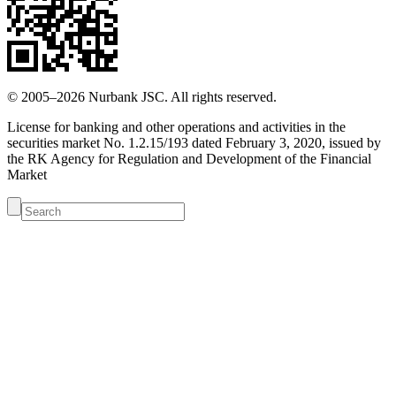
© 2005–2026 Nurbank JSC. All rights reserved.
License for banking and other operations and activities in the
securities market No. 1.2.15/193 dated February 3, 2020, issued by
the RK Agency for Regulation and Development of the Financial
Market