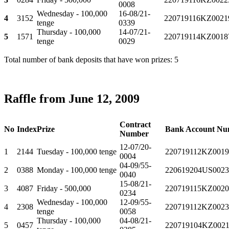
0008
Wednesday - 100,000
16-08/21-
4
3152
220719116KZ0021
tenge
0339
Thursday - 100,000
14-07/21-
5
1571
220719114KZ0018
tenge
0029
Total number of bank deposits that have won prizes: 5
Raffle from June 12, 2009
Contract
No
Index
Prize
Bank Account Nu
Number
12-07/20-
1
2144
Tuesday - 100,000 tenge
220719112KZ0019
0004
04-09/55-
2
0388
Monday - 100,000 tenge
220619204US0023
0040
15-08/21-
3
4087
Friday - 500,000
220719115KZ0020
0234
Wednesday - 100,000
12-09/55-
4
2308
220719112KZ0023
tenge
0058
Thursday - 100,000
04-08/21-
5
0457
220719104KZ0021