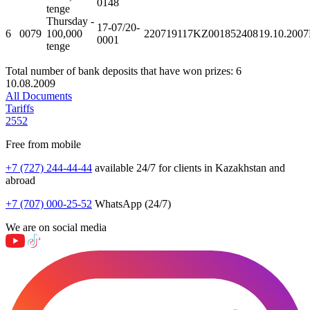
0148
tenge
Thursday -
17-07/20-
6
0079
100,000
220719117KZ001852408
19.10.2007
0001
tenge
Total number of bank deposits that have won prizes: 6
10.08.2009
All Documents
Tariffs
2552
Free from mobile
+7 (727) 244-44-44
available 24/7 for clients in Kazakhstan and
abroad
+7 (707) 000-25-52
WhatsApp (24/7)
We are on social media