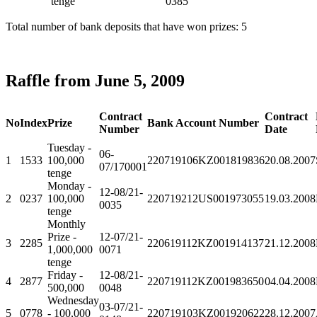
tenge
0385
Total number of bank deposits that have won prizes: 5
Raffle from June 5, 2009
Contract
Contract
No
Index
Prize
Bank Account Number
Number
Date
Tuesday -
06-
1
1533
100,000
220719106KZ001819836
20.08.2007
07/170001
tenge
Monday -
12-08/21-
2
0237
100,000
220719212US001973055
19.03.2008
0035
tenge
Monthly
Prize -
12-07/21-
3
2285
220619112KZ001914137
21.12.2008
1,000,000
0071
tenge
Friday -
12-08/21-
4
2877
220719112KZ001983650
04.04.2008
500,000
0048
Wednesday
03-07/21-
5
0778
- 100,000
220719103KZ001920622
28.12.2007