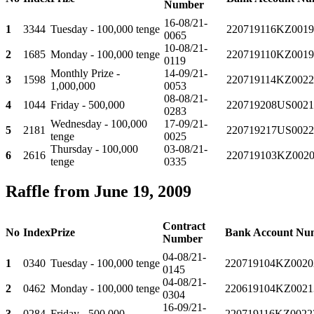
Number
16-08/21-
1
3344
Tuesday - 100,000 tenge
220719116KZ0019
0065
10-08/21-
2
1685
Monday - 100,000 tenge
220719110KZ0019
0119
Monthly Prize -
14-09/21-
3
1598
220719114KZ0022
1,000,000
0053
08-08/21-
4
1044
Friday - 500,000
220719208US0021
0283
Wednesday - 100,000
17-09/21-
5
2181
220719217US0022
tenge
0025
Thursday - 100,000
03-08/21-
6
2616
220719103KZ0020
tenge
0335
Raffle from June 19, 2009
Contract
No
Index
Prize
Bank Account Nu
Number
04-08/21-
1
0340
Tuesday - 100,000 tenge
220719104KZ0020
0145
04-08/21-
2
0462
Monday - 100,000 tenge
220619104KZ0021
0304
16-09/21-
3
0284
Friday - 500,000
220719116KZ0022