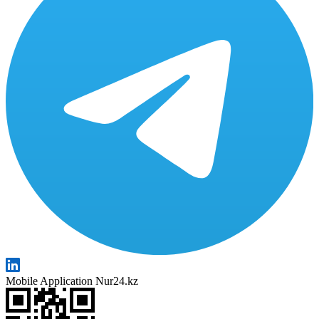
Mobile Application Nur24.kz