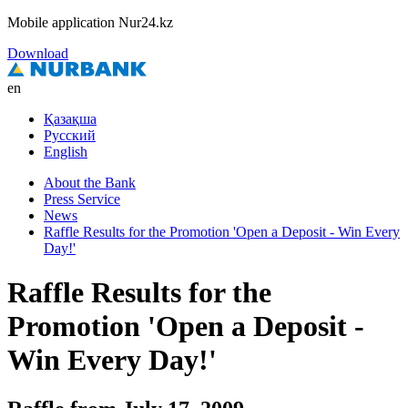
Mobile application Nur24.kz
Download
en
Қазақша
Русский
English
About the Bank
Press Service
News
Raffle Results for the Promotion 'Open a Deposit - Win Every
Day!'
Raffle Results for the
Promotion 'Open a Deposit -
Win Every Day!'