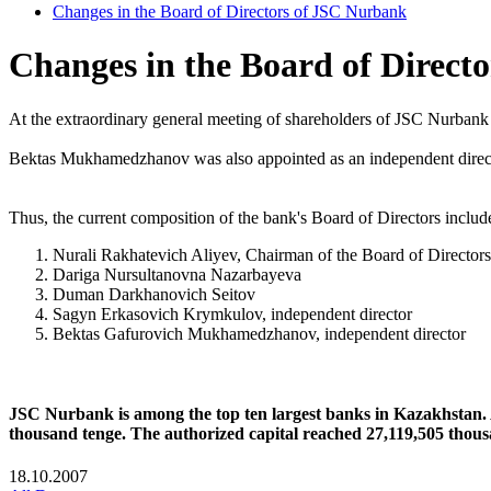
Changes in the Board of Directors of JSC Nurbank
Changes in the Board of Direct
At the extraordinary general meeting of shareholders of JSC Nurbank
Bektas Mukhamedzhanov was also appointed as an independent directo
Thus, the current composition of the bank's Board of Directors includ
Nurali Rakhatevich Aliyev, Chairman of the Board of Directors
Dariga Nursultanovna Nazarbayeva
Duman Darkhanovich Seitov
Sagyn Erkasovich Krymkulov, independent director
Bektas Gafurovich Mukhamedzhanov, independent director
JSC Nurbank is among the top ten largest banks in Kazakhstan. A
thousand tenge. The authorized capital reached 27,119,505 thousa
18.10.2007