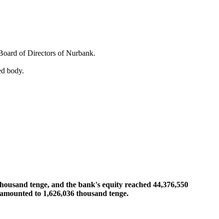
Board of Directors of Nurbank.
ed body.
thousand tenge, and the bank's equity reached 44,376,550
r amounted to 1,626,036 thousand tenge.