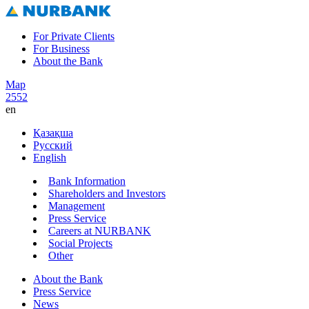
For Private Clients
For Business
About the Bank
Map
2552
en
Қазақша
Русский
English
Bank Information
Shareholders and Investors
Management
Press Service
Careers at NURBANK
Social Projects
Other
About the Bank
Press Service
News