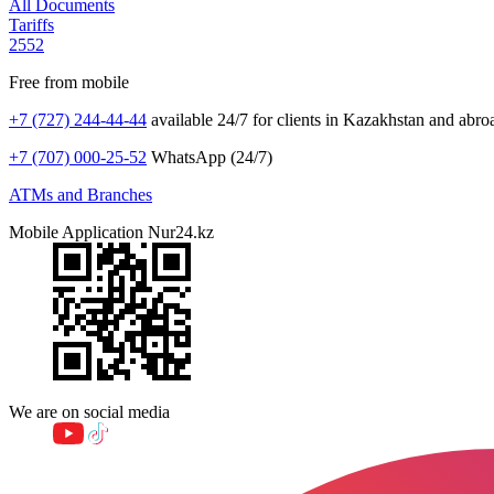
All Documents
Tariffs
2552
Free from mobile
+7 (727) 244-44-44
available 24/7 for clients in Kazakhstan and abro
+7 (707) 000-25-52
WhatsApp (24/7)
ATMs and Branches
Mobile Application Nur24.kz
We are on social media