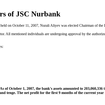
ors of JSC Nurbank
 held on October 11, 2007, Nurali Aliyev was elected Chairman of the 
r. All mentioned individuals are undergoing approval by the authoriz
es:
s of October 1, 2007, the bank's assets amounted to 203,060,336 
nd tenge. The net profit for the first 9 months of the current yea