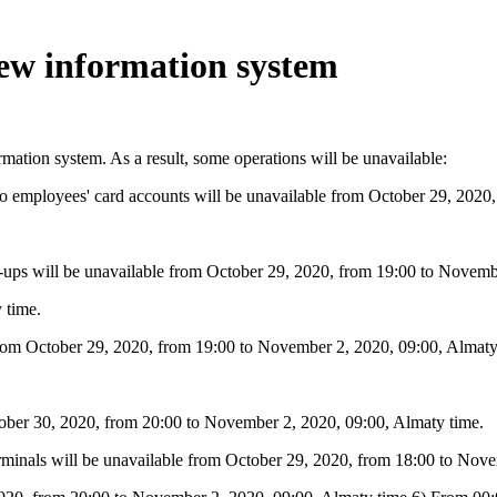
new information system
mation system. As a result, some operations will be unavailable:
fers to employees' card accounts will be unavailable from October 29, 20
 top-ups will be unavailable from October 29, 2020, from 19:00 to Novem
 time.
 from October 29, 2020, from 19:00 to November 2, 2020, 09:00, Almaty
tober 30, 2020, from 20:00 to November 2, 2020, 09:00, Almaty time.
erminals will be unavailable from October 29, 2020, from 18:00 to Nov