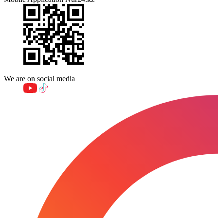
We are on social media