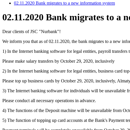
02.11.2020 Bank migrates to a new information system
02.11.2020 Bank migrates to a 
Dear clients of JSC "Nurbank"!
We inform you that as of 02.11.2020, the bank migrates to a new infor
1) In the Internet banking software for legal entities, payroll trans
Please make salary transfers by October 29, 2020, inclusively
2) In the Internet banking software for legal entities, business card
Please top up business cards by October 29, 2020, inclusively, Almaty
3) The Internet banking software for individuals will be unavailable
Please conduct all necessary operations in advance.
4) The functions of the Deposit machine will be unavailable from Oc
5) The function of topping up card accounts at the Bank's Payment t