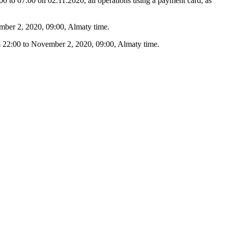
 to 07:00 on 02.11.2020, all operations using a payment card, as
ember 2, 2020, 09:00, Almaty time.
om 22:00 to November 2, 2020, 09:00, Almaty time.