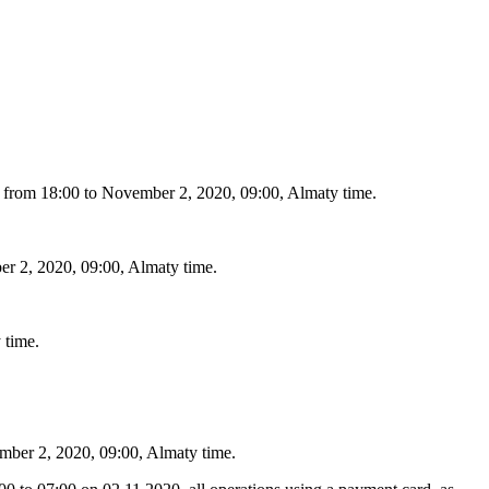
20, from 18:00 to November 2, 2020, 09:00, Almaty time.
ber 2, 2020, 09:00, Almaty time.
 time.
ember 2, 2020, 09:00, Almaty time.