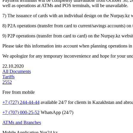
Payment terminals will be completely unavailable from October 30, 2
well as operations at ATMs and POS terminals, will be unavailable.
7) The issuance of cards with an individual design on the Nurpay.kz
8) P2A operations (transfer from card to current/savings accounts) o
9) P2P operations (transfer from card to card) on the Nurpay.kz websi
Please take this information into account when planning operations in
We apologize for any temporary inconvenience and hope for your und
22.10.2020
All Documents
Tariffs
2552
Free from mobile
+7 (727) 244-44-44
available 24/7 for clients in Kazakhstan and abro
+7 (707) 000-25-52
WhatsApp (24/7)
ATMs and Branches
Mobile Application Nur24.kz