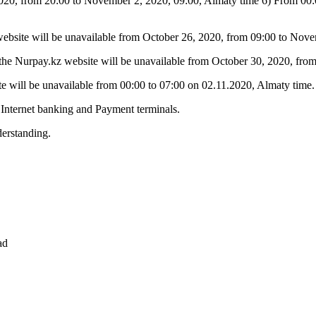
020, from 20:00 to November 2, 2020, 09:00, Almaty time 6) From 00:00
 website will be unavailable from October 26, 2020, from 09:00 to Nov
n the Nurpay.kz website will be unavailable from October 30, 2020, fr
te will be unavailable from 00:00 to 07:00 on 02.11.2020, Almaty time.
 Internet banking and Payment terminals.
erstanding.
ad