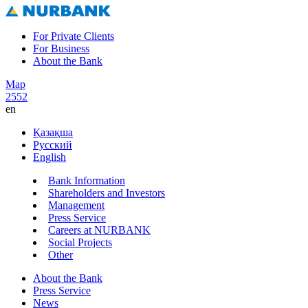
For Private Clients
For Business
About the Bank
Map
2552
en
Қазақша
Русский
English
Bank Information
Shareholders and Investors
Management
Press Service
Careers at NURBANK
Social Projects
Other
About the Bank
Press Service
News