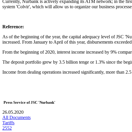
Currently, Nurbank is actively expanding its ATM network; in the fi
system 'Colvir', which will allow us to organize our business processes
Reference:
As of the beginning of the year, the capital adequacy level of JSC 'N
increased. From January to April of this year, disbursements exceeded 
From the beginning of 2020, interest income increased by 9% compared
The deposit portfolio grew by 3.5 billion tenge or 1.3% since the begi
Income from dealing operations increased significantly, more than 2.5 
Press Service of JSC 'Nurbank'
26.05.2020
All Documents
Tariffs
2552