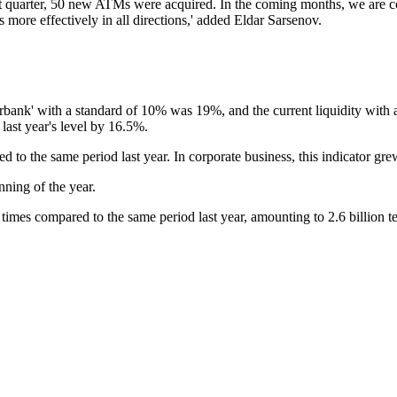
rst quarter, 50 new ATMs were acquired. In the coming months, we are 
 more effectively in all directions,' added Eldar Sarsenov.
urbank' with a standard of 10% was 19%, and the current liquidity with 
last year's level by 16.5%.
 to the same period last year. In corporate business, this indicator gr
nning of the year.
times compared to the same period last year, amounting to 2.6 billion t