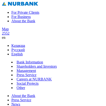
For Private Clients
For Business
About the Bank
Map
2552
en
Қазақша
Русский
English
Bank Information
Shareholders and Investors
Management
Press Service
Careers at NURBANK
Social Projects
Other
About the Bank
Press Service
News