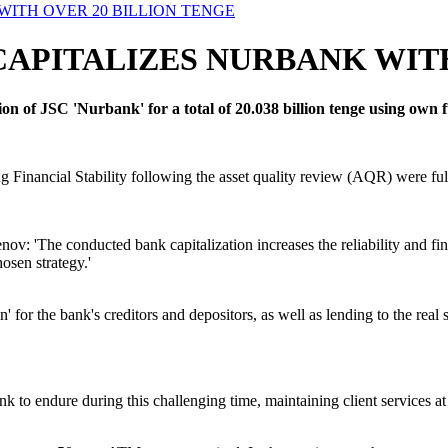
ITH OVER 20 BILLION TENGE
PITALIZES NURBANK WITH
n of JSC 'Nurbank' for a total of 20.038 billion tenge using own 
g Financial Stability following the asset quality review (AQR) were fulf
: 'The conducted bank capitalization increases the reliability and finan
osen strategy.'
on' for the bank's creditors and depositors, as well as lending to the r
 to endure during this challenging time, maintaining client services at a 