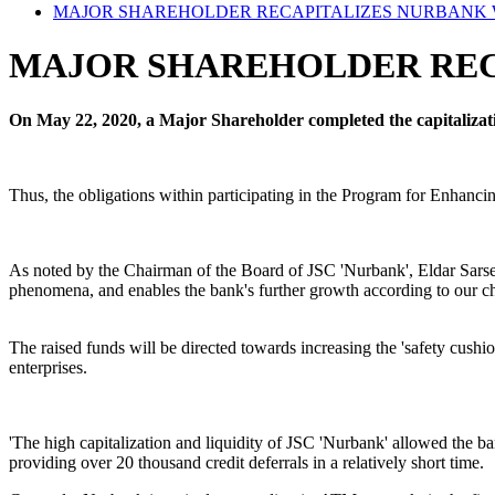
MAJOR SHAREHOLDER RECAPITALIZES NURBANK W
MAJOR SHAREHOLDER RECA
On May 22, 2020, a Major Shareholder completed the capitalizatio
Thus, the obligations within participating in the Program for Enhancin
As noted by the Chairman of the Board of JSC 'Nurbank', Eldar Sarsenov
phenomena, and enables the bank's further growth according to our ch
The raised funds will be directed towards increasing the 'safety cushi
enterprises.
'The high capitalization and liquidity of JSC 'Nurbank' allowed the bank
providing over 20 thousand credit deferrals in a relatively short time.