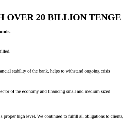
 OVER 20 BILLION TENGE
funds.
illed.
cial stability of the bank, helps to withstand ongoing crisis
eal sector of the economy and financing small and medium-sized
proper high level. We continued to fulfill all obligations to clients,