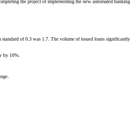
completing the project of implementing the new automated banking
a standard of 0.3 was 1.7. The volume of issued loans significantly
ew by 10%.
enge.