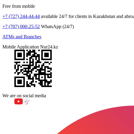
Free from mobile
+7 (727) 244-44-44
available 24/7 for clients in Kazakhstan and abro
+7 (707) 000-25-52
WhatsApp (24/7)
ATMs and Branches
Mobile Application Nur24.kz
We are on social media