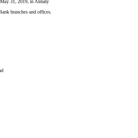
 May 31, 2019, in Almaty
 Bank branches and offices.
ad