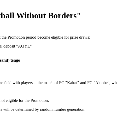
ball Without Borders"
the Promotion period become eligible for prize draws:
nal deposit "AQYL"
sand) tenge
 the field with players at the match of FC "Kairat" and FC "Aktobe", w
ot eligible for the Promotion;
rs will be determined by random number generation.