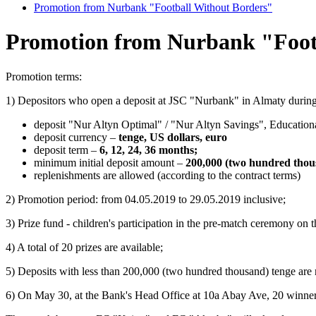
Promotion from Nurbank "Football Without Borders"
Promotion from Nurbank "Foot
Promotion terms:
1) Depositors who open a deposit at JSC "Nurbank" in Almaty during 
deposit "Nur Altyn Optimal" / "Nur Altyn Savings", Educatio
deposit currency –
tenge, US dollars, euro
deposit term –
6, 12, 24, 36 months;
minimum initial deposit amount –
200,000 (two hundred thou
replenishments are allowed (according to the contract terms)
2) Promotion period: from 04.05.2019 to 29.05.2019 inclusive;
3) Prize fund - children's participation in the pre-match ceremony on
4) A total of 20 prizes are available;
5) Deposits with less than 200,000 (two hundred thousand) tenge are n
6) On May 30, at the Bank's Head Office at 10a Abay Ave, 20 winne