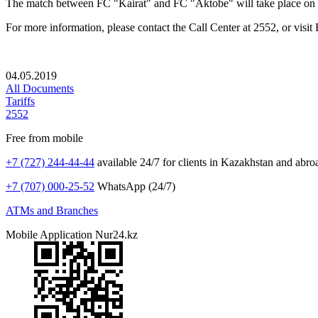
The match between FC "Kairat" and FC "Aktobe" will take place on
For more information, please contact the Call Center at 2552, or visit
04.05.2019
All Documents
Tariffs
2552
Free from mobile
+7 (727) 244-44-44
available 24/7 for clients in Kazakhstan and abro
+7 (707) 000-25-52
WhatsApp (24/7)
ATMs and Branches
Mobile Application Nur24.kz