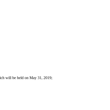
hich will be held on May 31, 2019;