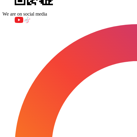
We are on social media