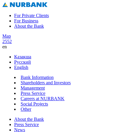
For Private Clients
For Business
About the Bank
Map
2552
en
Қазақша
Русский
English
Bank Information
Shareholders and Investors
Management
Press Service
Careers at NURBANK
Social Projects
Other
About the Bank
Press Service
News