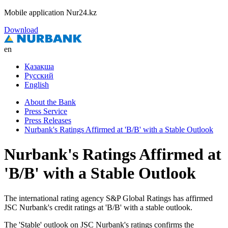
Mobile application Nur24.kz
Download
en
Қазақша
Русский
English
About the Bank
Press Service
Press Releases
Nurbank's Ratings Affirmed at 'B/B' with a Stable Outlook
Nurbank's Ratings Affirmed at
'B/B' with a Stable Outlook
The international rating agency S&P Global Ratings has affirmed
JSC Nurbank's credit ratings at 'B/B' with a stable outlook.
The 'Stable' outlook on JSC Nurbank's ratings confirms the