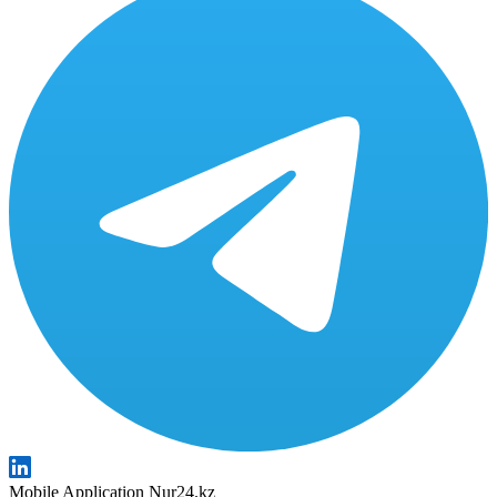
Mobile Application Nur24.kz