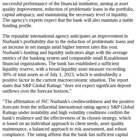
successful performance of the financial institution, aiming at asset
quality improvement, reduction of problematic loans in the portfolio,
capital adequacy, and maintaining the necessary level of liquidity.
The agency's experts expect that the bank will also maintain a stable
funding profile.
The reputable international agency anticipates an improvement in
Nurbank's profitability due to the reduction of problematic loans and
an increase in net margin amid higher interest rates this year.
Nurbank's funding and liquidity indicators align with the average
metrics of the banking system and comparable small Kazakhstani
financial organizations. The bank has established a sufficient
liquidity reserve, with a broad liquidity asset measure exceeding
30% of total assets as of July 1, 2023, which is undoubtedly a
positive factor in the current macroeconomic situation. The report
states that S&P Global Ratings "does not expect significant deposit
outflows over the forecast horizon."
"The affirmation of JSC Nurbank's creditworthiness and the positive
forecasts from the influential international rating agency S&P Global
Ratings under instability and high volatility conditions confirm the
bank's resilience and the effectiveness of its chosen strategy, which
is based on an individual approach to client needs, asset quality
maintenance, a balanced approach to risk assessment, and robust
compliance. The rating affirms that the bank has sufficient capital