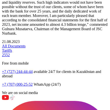
and liquidity reserves. Such high indicators would not have been
possible without the trust of our clients, some of whom have been
with the bank for over 25 years, and the daily dedicated work of
each team member. Moreover, I am particularly pleased that
according to the consolidated financial statements for the first half of
2023, net income amounted to almost 4.3 billion tenge," commented
Gulnara Musataeva, Chairman of the Management Board of JSC
Nurbank.
21.08.2023
All Documents
Tariffs
2552
Free from mobile
+7 (727) 244-44-44
available 24/7 for clients in Kazakhstan and
abroad
+7 (707) 000-25-52
WhatsApp (24/7)
We are on social media