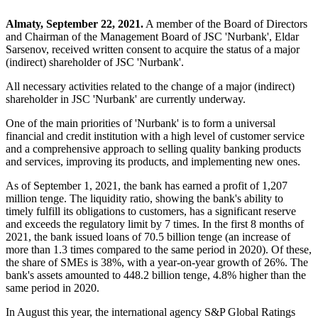
Almaty, September 22, 2021.
A member of the Board of Directors
and Chairman of the Management Board of JSC 'Nurbank', Eldar
Sarsenov, received written consent to acquire the status of a major
(indirect) shareholder of JSC 'Nurbank'.
All necessary activities related to the change of a major (indirect)
shareholder in JSC 'Nurbank' are currently underway.
One of the main priorities of 'Nurbank' is to form a universal
financial and credit institution with a high level of customer service
and a comprehensive approach to selling quality banking products
and services, improving its products, and implementing new ones.
As of September 1, 2021, the bank has earned a profit of 1,207
million tenge. The liquidity ratio, showing the bank's ability to
timely fulfill its obligations to customers, has a significant reserve
and exceeds the regulatory limit by 7 times. In the first 8 months of
2021, the bank issued loans of 70.5 billion tenge (an increase of
more than 1.3 times compared to the same period in 2020). Of these,
the share of SMEs is 38%, with a year-on-year growth of 26%. The
bank's assets amounted to 448.2 billion tenge, 4.8% higher than the
same period in 2020.
In August this year, the international agency S&P Global Ratings