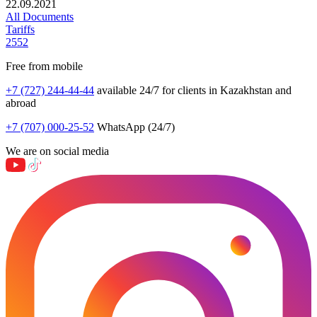
22.09.2021
All Documents
Tariffs
2552
Free from mobile
+7 (727) 244-44-44
available 24/7 for clients in Kazakhstan and
abroad
+7 (707) 000-25-52
WhatsApp (24/7)
We are on social media