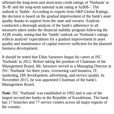
affirmed the long-term and short-term credit ratings of 'Nurbank' at
'B-/B' and the long-term national scale rating at 'kzBB-'. The
outlook is 'Stable'. According to experts from S&P Global Ratings,
the decision is based on the gradual improvement of the bank's asset
quality thanks to support from the state and owners. Analysts
conducted a thorough analysis of the bank's adherence to all
measures taken under the financial stability program following the
AQR results, noting that the 'Stable' outlook on 'Nurbank's ratings
reflects analysts' expectations for a gradual improvement in asset
quality and maintenance of capital reserves sufficient for the planned
business development.
It should be noted that Eldar Sarsenov began his career at JSC
'Nurbank' in 2012. Before taking the position of Chairman of the
Management Board, Mr. Sarsenov served as a Managing Director at
JSC 'Nurbank' for three years, overseeing card business, IT,
marketing, HR development, advertising, and service quality. In
November 2015, he was appointed Chairman of the bank's
Management Board.
Note
: JSC 'Nurbank' was established in 1992 and is one of the
largest second-tier banks in the Republic of Kazakhstan. The bank
has 17 branches and 77 service centers across all major regions of
the country.