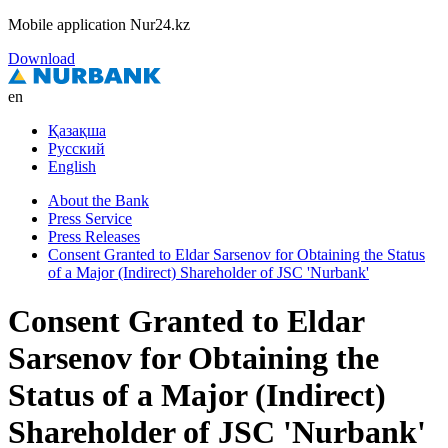
Mobile application Nur24.kz
Download
en
Қазақша
Русский
English
About the Bank
Press Service
Press Releases
Consent Granted to Eldar Sarsenov for Obtaining the Status
of a Major (Indirect) Shareholder of JSC 'Nurbank'
Consent Granted to Eldar
Sarsenov for Obtaining the
Status of a Major (Indirect)
Shareholder of JSC 'Nurbank'