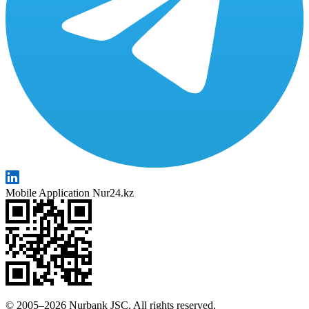
Mobile Application Nur24.kz
© 2005–2026 Nurbank JSC. All rights reserved.