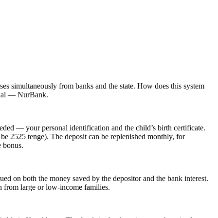
ses simultaneously from banks and the state. How does this system
terial — NurBank.
ed — your personal identification and the child’s birth certificate.
 be 2525 tenge). The deposit can be replenished monthly, for
e bonus.
rued on both the money saved by the depositor and the bank interest.
en from large or low-income families.