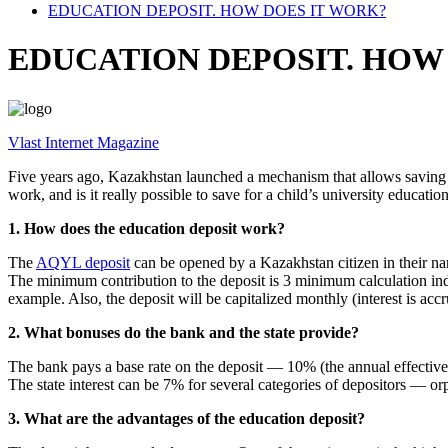
EDUCATION DEPOSIT. HOW DOES IT WORK?
EDUCATION DEPOSIT. HOW
Vlast Internet Magazine
Five years ago, Kazakhstan launched a mechanism that allows saving 
work, and is it really possible to save for a child’s university educati
1. How does the education deposit work?
The
AQYL deposit
can be opened by a Kazakhstan citizen in their nam
The minimum contribution to the deposit is 3 minimum calculation indi
example. Also, the deposit will be capitalized monthly (interest is acc
2. What bonuses do the bank and the state provide?
The bank pays a base rate on the deposit — 10% (the annual effective 
The state interest can be 7% for several categories of depositors — orp
3. What are the advantages of the education deposit?