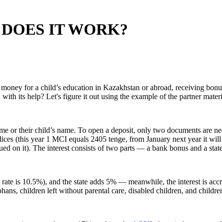
 DOES IT WORK?
money for a child’s education in Kazakhstan or abroad, receiving bonu
on with its help? Let's figure it out using the example of the partner ma
e or their child’s name. To open a deposit, only two documents are need
ces (this year 1 MCI equals 2405 tenge, from January next year it will
rued on it). The interest consists of two parts — a bank bonus and a stat
rate is 10.5%), and the state adds 5% — meanwhile, the interest is acc
hans, children left without parental care, disabled children, and childr