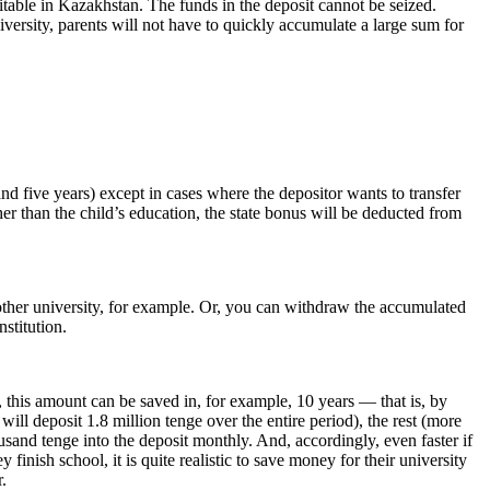
itable in Kazakhstan. The funds in the deposit cannot be seized.
iversity, parents will not have to quickly accumulate a large sum for
and five years) except in cases where the depositor wants to transfer
er than the child’s education, the state bonus will be deducted from
another university, for example. Or, you can withdraw the accumulated
stitution.
d, this amount can be saved in, for example, 10 years — that is, by
ill deposit 1.8 million tenge over the entire period), the rest (more
sand tenge into the deposit monthly. And, accordingly, even faster if
inish school, it is quite realistic to save money for their university
.