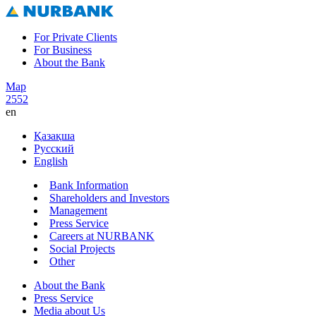
For Private Clients
For Business
About the Bank
Map
2552
en
Қазақша
Русский
English
Bank Information
Shareholders and Investors
Management
Press Service
Careers at NURBANK
Social Projects
Other
About the Bank
Press Service
Media about Us