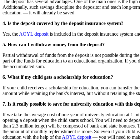
The deposit has several advantages. One of the main ones is the high
Additionally, such savings discipline the depositor and teach long-ter
education — it will already be saved.
4. Is the deposit covered by the deposit insurance system?
Yes, the
AQYL deposit
is included in the deposit insurance system and
5. How can I withdraw money from the deposit?
Partial withdrawal of funds from the deposit is not possible during the
part of the funds for education to an educational organization. If you
the accumulated sum.
6. What if my child gets a scholarship for education?
If your child receives a scholarship for education, you can transfer t
amount while retaining the bank's interest, but without retaining the s
7. Is it really possible to save for university education with this de
If we take the average cost of one year of university education at 1 mi
opening a deposit when the child starts school. You will need to deposi
than 2.3 million tenge) will be composed of bank and state bonuses. T
the amount of monthly replenishment is more. So even if your child is c
education with the help of the
AQYL deposit
— you will need to make 