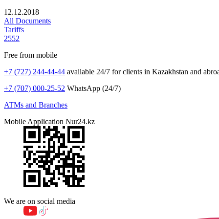
12.12.2018
All Documents
Tariffs
2552
Free from mobile
+7 (727) 244-44-44
available 24/7 for clients in Kazakhstan and abro
+7 (707) 000-25-52
WhatsApp (24/7)
ATMs and Branches
Mobile Application Nur24.kz
We are on social media