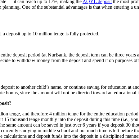
 rate — it can reach up to 17%, making the
AQYL deposit
the most prof
m planning. One of the substantial advantages is that when entering a un
 a deposit up to 10 million tenge is fully protected.
 entire deposit period (at NurBank, the deposit term can be three years 
 decide to withdraw money from the deposit and spend it on purposes oth
he deposit to another child’s name, or continue saving for education at 
tate bonus, since the amount will not be directed toward an educational in
posit?
llion tenge, and therefore 4 million tenge for the entire education perio
t 15 thousand tenge monthly into the deposit during this time (i.e., you w
he same amount can be saved in just over 6 years if you deposit 30 thou
urrently studying in middle school and not much time is left before they f
calculations and deposit funds into the deposit in a disciplined manner