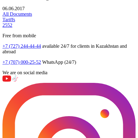
06.06.2017
All Documents
Tariffs
2552
Free from mobile
+7 (727) 244-44-44
available 24/7 for clients in Kazakhstan and
abroad
+7 (707) 000-25-52
WhatsApp (24/7)
We are on social media