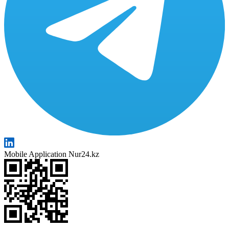
Mobile Application Nur24.kz