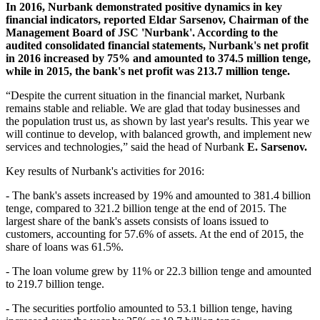
In 2016, Nurbank demonstrated positive dynamics in key
financial indicators, reported Eldar Sarsenov, Chairman of the
Management Board of JSC 'Nurbank'. According to the
audited consolidated financial statements, Nurbank's net profit
in 2016 increased by 75% and amounted to 374.5 million tenge,
while in 2015, the bank's net profit was 213.7 million tenge.
“Despite the current situation in the financial market, Nurbank
remains stable and reliable. We are glad that today businesses and
the population trust us, as shown by last year's results. This year we
will continue to develop, with balanced growth, and implement new
services and technologies,” said the head of Nurbank
E. Sarsenov.
Key results of Nurbank's activities for 2016:
- The bank's assets increased by 19% and amounted to 381.4 billion
tenge, compared to 321.2 billion tenge at the end of 2015. The
largest share of the bank's assets consists of loans issued to
customers, accounting for 57.6% of assets. At the end of 2015, the
share of loans was 61.5%.
- The loan volume grew by 11% or 22.3 billion tenge and amounted
to 219.7 billion tenge.
- The securities portfolio amounted to 53.1 billion tenge, having