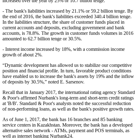
increased over the year by 25% or 10.7 billion tenge.
- The bank's liabilities increased by 21.1% or 59.2 billion tenge. By
the end of 2016, the bank's liabilities exceeded 340.4 billion tenge.
In the liabilities structure, the share of customer funds placed in
current accounts and deposits, excluding government and bank
accounts, is 78.8%. The growth in customer funds volumes in 2016
amounted to 62.7 billion tenge or 30.5%.
- Interest income increased by 18%, with a commission income
growth of about 2%.
“Dynamic development has allowed us to stabilize our competitive
position and financial profile. In turn, favorable product conditions
have enabled us to increase the bank's assets by 19% and the inflow
of deposits by 30.5%,” noted E. Sarsenov.
Recall that in January 2017, the international rating agency Standard
& Poor's affirmed Nurbank's long-term and short-term credit ratings
at 'B/B'. Standard & Poor's analysts noted the successful reduction
of non-performing loans, as well as the bank's positive growth rates.
As of June 1, 2017, the bank has 16 branches and 85 banking
service centers in Kazakhstan. Moreover, the bank has a developed
alternative sales network - ATMs, payment and POS terminals, as
well as internet banking Nurbank24.