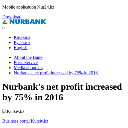
Mobile application Nur24.kz
Download
en
Қазақша
Русский
English
About the Bank
Press Service
Media about Us
Nurbank's net profit increased by 75% in 2016
Nurbank's net profit increased
by 75% in 2016
Business portal Kursiv.kz