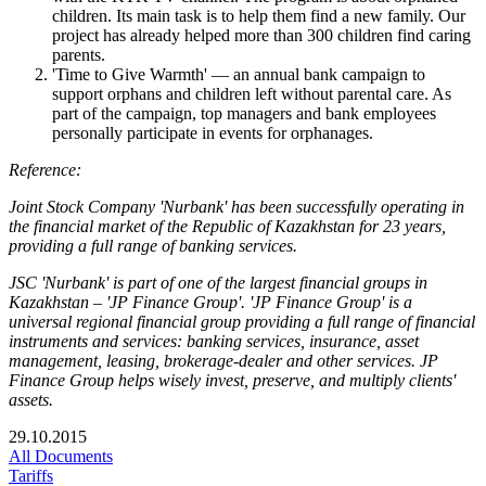
children. Its main task is to help them find a new family. Our
project has already helped more than 300 children find caring
parents.
'Time to Give Warmth' — an annual bank campaign to
support orphans and children left without parental care. As
part of the campaign, top managers and bank employees
personally participate in events for orphanages.
Reference:
Joint Stock Company 'Nurbank' has been successfully operating in
the financial market of the Republic of Kazakhstan for 23 years,
providing a full range of banking services.
JSC 'Nurbank' is part of one of the largest financial groups in
Kazakhstan – 'JP Finance Group'. 'JP Finance Group' is a
universal regional financial group providing a full range of financial
instruments and services: banking services, insurance, asset
management, leasing, brokerage-dealer and other services. JP
Finance Group helps wisely invest, preserve, and multiply clients'
assets.
29.10.2015
All Documents
Tariffs