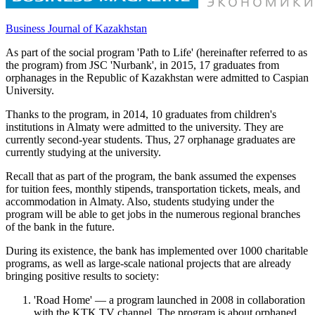
Business Journal of Kazakhstan
As part of the social program 'Path to Life' (hereinafter referred to as
the program) from JSC 'Nurbank', in 2015, 17 graduates from
orphanages in the Republic of Kazakhstan were admitted to Caspian
University.
Thanks to the program, in 2014, 10 graduates from children's
institutions in Almaty were admitted to the university. They are
currently second-year students. Thus, 27 orphanage graduates are
currently studying at the university.
Recall that as part of the program, the bank assumed the expenses
for tuition fees, monthly stipends, transportation tickets, meals, and
accommodation in Almaty. Also, students studying under the
program will be able to get jobs in the numerous regional branches
of the bank in the future.
During its existence, the bank has implemented over 1000 charitable
programs, as well as large-scale national projects that are already
bringing positive results to society:
'Road Home' — a program launched in 2008 in collaboration
with the KTK TV channel. The program is about orphaned