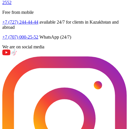
2552
Free from mobile
+7 (727) 244-44-44
available 24/7 for clients in Kazakhstan and
abroad
+7 (707) 000-25-52
WhatsApp (24/7)
We are on social media