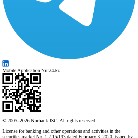
Mobile Application Nur24.kz
© 2005–2026 Nurbank JSC. All rights reserved.
License for banking and other operations and activities in the
securities market No. 1.2.15/193 dated February 3, 2020, issued by