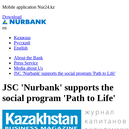
Mobile application Nur24.kz
Download
en
Қазақша
Русский
English
About the Bank
Press Service
Media about Us
JSC 'Nurbank' supports the social program 'Path to Life'
JSC 'Nurbank' supports the
social program 'Path to Life'