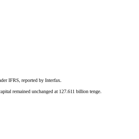
nder IFRS, reported by Interfax.
 capital remained unchanged at 127.611 billion tenge.