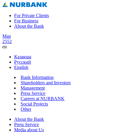
For Private Clients
For Business
About the Bank
Map
2552
en
Қазақша
Русский
English
Bank Information
Shareholders and Investors
Management
Press Service
Careers at NURBANK
Social Projects
Other
About the Bank
Press Service
Media about Us