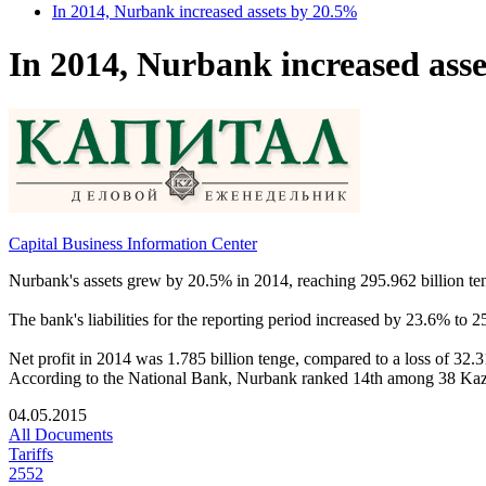
In 2014, Nurbank increased assets by 20.5%
In 2014, Nurbank increased ass
Capital Business Information Center
Nurbank's assets grew by 20.5% in 2014, reaching 295.962 billion teng
The bank's liabilities for the reporting period increased by 23.6% to 
Net profit in 2014 was 1.785 billion tenge, compared to a loss of 32.3
According to the National Bank, Nurbank ranked 14th among 38 Kazakhs
04.05.2015
All Documents
Tariffs
2552