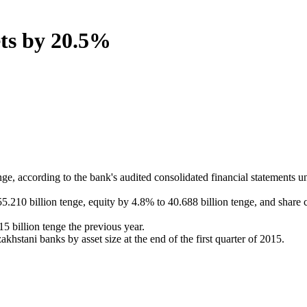
ets by 20.5%
e, according to the bank's audited consolidated financial statements u
255.210 billion tenge, equity by 4.8% to 40.688 billion tenge, and share
15 billion tenge the previous year.
tani banks by asset size at the end of the first quarter of 2015.