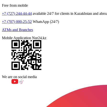
Free from mobile
+7 (727) 244-44-44
available 24/7 for clients in Kazakhstan and abro
+7 (707) 000-25-52
WhatsApp (24/7)
ATMs and Branches
Mobile Application Nur24.kz
We are on social media