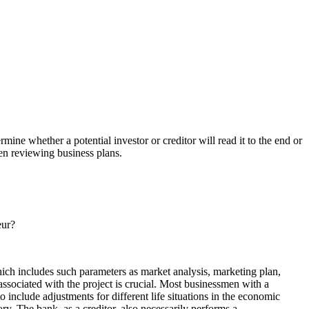
mine whether a potential investor or creditor will read it to the end or
hen reviewing business plans.
eur?
which includes such parameters as market analysis, marketing plan,
 associated with the project is crucial. Most businessmen with a
to include adjustments for different life situations in the economic
ry. The bank, as a creditor, also necessarily performs a