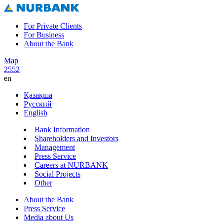
For Private Clients
For Business
About the Bank
Map
2552
en
Қазақша
Русский
English
Bank Information
Shareholders and Investors
Management
Press Service
Careers at NURBANK
Social Projects
Other
About the Bank
Press Service
Media about Us