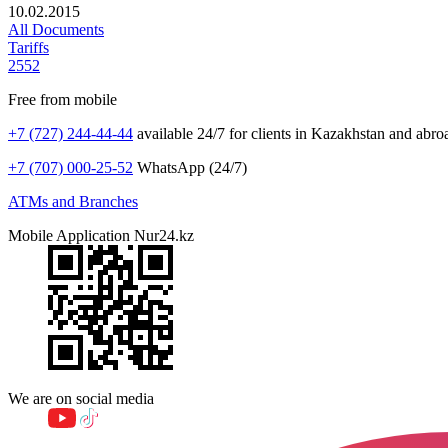
10.02.2015
All Documents
Tariffs
2552
Free from mobile
+7 (727) 244-44-44
available 24/7 for clients in Kazakhstan and abro
+7 (707) 000-25-52
WhatsApp (24/7)
ATMs and Branches
Mobile Application Nur24.kz
We are on social media