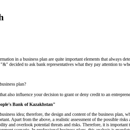
h
rmation in a business plan are quite important elements that always deter
t. "&" decided to ask bank representatives what they pay attention to w
business plan?
that also influence your decision to grant or deny credit to an entrepren
eople's Bank of Kazakhstan"
business idea; therefore, the design and content of the business plan, 
rtant. Apart from the above, a realistic assessment of the possible risks
lity and overlook potential threats and risks. Therefore, it is important 
opment scenario. In professional business plans, this analysis is mandato