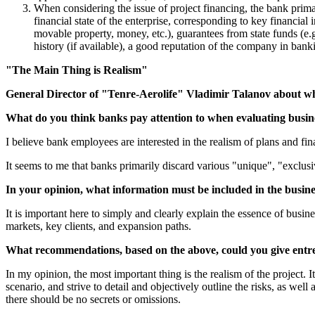
When considering the issue of project financing, the bank primar
financial state of the enterprise, corresponding to key financial i
movable property, money, etc.), guarantees from state funds (e.
history (if available), a good reputation of the company in bank
"The Main Thing is Realism"
General Director of "Tenre-Aerolife" Vladimir Talanov about what
What do you think banks pay attention to when evaluating busin
I believe bank employees are interested in the realism of plans and fina
It seems to me that banks primarily discard various "unique", "exclusiv
In your opinion, what information must be included in the busines
It is important here to simply and clearly explain the essence of busin
markets, key clients, and expansion paths.
What recommendations, based on the above, could you give entrep
In my opinion, the most important thing is the realism of the project. 
scenario, and strive to detail and objectively outline the risks, as wel
there should be no secrets or omissions.