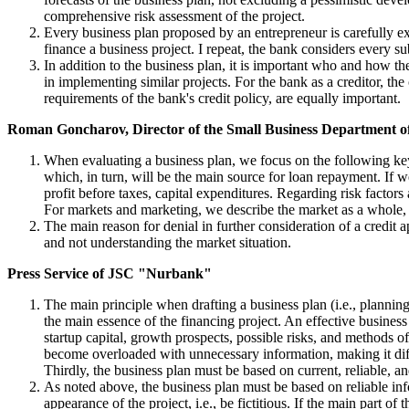
comprehensive risk assessment of the project.
Every business plan proposed by an entrepreneur is carefully exam
finance a business project. I repeat, the bank considers every s
In addition to the business plan, it is important who and how t
in implementing similar projects. For the bank as a creditor, the
requirements of the bank's credit policy, are equally important.
Roman Goncharov, Director of the Small Business Department
When evaluating a business plan, we focus on the following key 
which, in turn, will be the main source for loan repayment. If we
profit before taxes, capital expenditures. Regarding risk factors
For markets and marketing, we describe the market as a whole, pro
The main reason for denial in further consideration of a credit a
and not understanding the market situation.
Press Service of JSC "Nurbank"
The main principle when drafting a business plan (i.e., planning
the main essence of the financing project. An effective business 
startup capital, growth prospects, possible risks, and methods o
become overloaded with unnecessary information, making it diffic
Thirdly, the business plan must be based on current, reliable, a
As noted above, the business plan must be based on reliable info
appearance of the project, i.e., be fictitious. If the main part 