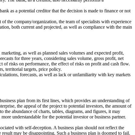
ank as a potential creditor that the decision is made to finance or not
t of the company/organization, the team of specialists with experience
tuation, both current and projected, as well as compliance with the main
 marketing, as well as planned sales volumes and expected profit,
recasts for three years, considering sales volume, gross profit, net
t of risks on performance, the effect of risks on profit and cash flow.
territorial targets, price policy.
culations, forecasts, as well as lack or unfamiliarity with key markets
business plan from its first lines, which provides an understanding of
rprise, the appeal of the project to potential investors, the amount of
o the abundance of charts, tables, diagrams, and figures, it may
 more understandable for the potential investor or business partner.
ociated with self-deception. A business plan should not reflect the
the result may be disappointing. Such a business plan is doomed to fail.