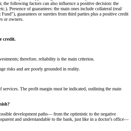
 the following factors can also influence a positive decision: the
 etc.). Presence of guarantees: the main ones include collateral (real/
nd"), guarantees or sureties from third parties plus a positive credit
es or owners.
 credit.
stments; therefore, reliability is the main criterion.
uge risks and are poorly grounded in reality.
of services. The profit margin must be indicated, outlining the main
nish?
d possible development paths— from the optimistic to the negative
ansparent and understandable to the bank, just like in a doctor's office—