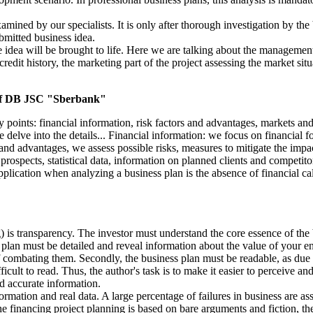
ined by our specialists. It is only after thorough investigation by the b
ubmitted business idea.
he idea will be brought to life. Here we are talking about the managemen
 credit history, the marketing part of the project assessing the market si
 of DB JSC "Sberbank"
points: financial information, risk factors and advantages, markets and
 delve into the details... Financial information: we focus on financial fo
 and advantages, we assess possible risks, measures to mitigate the impac
spects, statistical data, information on planned clients and competitors, 
pplication when analyzing a business plan is the absence of financial cal
) is transparency. The investor must understand the core essence of the 
plan must be detailed and reveal information about the value of your ente
f combating them. Secondly, the business plan must be readable, as due t
ult to read. Thus, the author's task is to make it easier to perceive and
nd accurate information.
rmation and real data. A large percentage of failures in business are ass
of the financing project planning is based on bare arguments and fiction, 