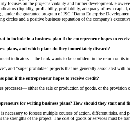
ily focuses on the project's viability and further development. However,
ndicators (liquidity, profitability, profitability, adequacy of own capital,
g., under the guarantee program of JSC "Damu Enterprise Development Fu
ing circles and a positive business reputation of the company's executiv
 to include in a business plan if the entrepreneur hopes to receive
ess plans, and which plans do they immediately discard?
ncial indicators— the bank wants to be confident in the return on its inve
e", and "super profitable" projects that are generally associated with h
s plan if the entrepreneur hopes to receive credit?
ess processes— either the sale or production of goods, or the provision 
reneurs for writing business plans? How should they start and fi
It is necessary to foresee multiple courses of action, different risks, an
l as the strengths of the project. The cost of goods or services must be tr