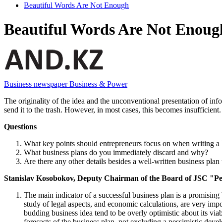
Beautiful Words Are Not Enough
Beautiful Words Are Not Enoug
Business newspaper Business & Power
The originality of the idea and the unconventional presentation of info
send it to the trash. However, in most cases, this becomes insufficien
Questions
What key points should entrepreneurs focus on when writing a 
What business plans do you immediately discard and why?
Are there any other details besides a well-written business plan 
Stanislav Kosobokov, Deputy Chairman of the Board of JSC "P
The main indicator of a successful business plan is a promising 
study of legal aspects, and economic calculations, are very impo
budding business idea tend to be overly optimistic about its viabi
forecasts of the business plan, not excluding a pessimistic devel