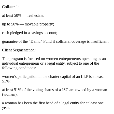
Collateral:
at least 50% — real estate;
up to 50% — movable property;
cash pledged in a savings account;
guarantee of the "Damu" Fund if collateral coverage is insufficient.
Client Segmentation:
The program is focused on women entrepreneurs operating as an
individual entrepreneur or a legal entity, subject to one of the
following conditions:
women’s participation in the charter capital of an LLP is at least
51%;
at least 51% of the voting shares of a JSC are owned by a woman
(women);
a woman has been the first head of a legal entity for at least one
year.