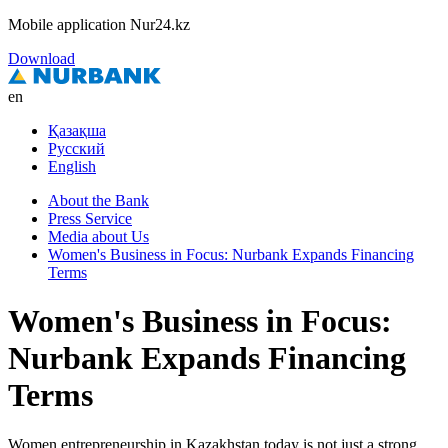
Mobile application Nur24.kz
Download
en
Қазақша
Русский
English
About the Bank
Press Service
Media about Us
Women's Business in Focus: Nurbank Expands Financing
Terms
Women's Business in Focus:
Nurbank Expands Financing
Terms
Women entrepreneurship in Kazakhstan today is not just a strong