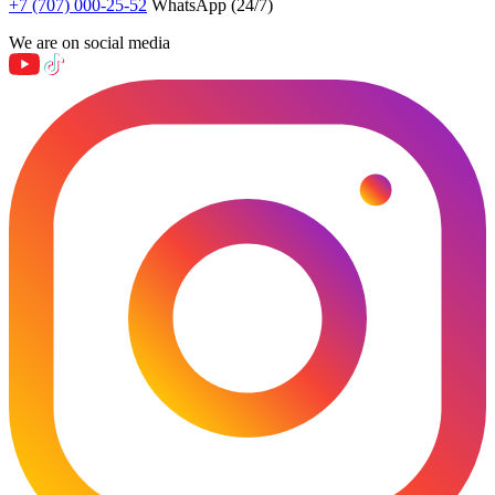
+7 (707) 000-25-52
WhatsApp (24/7)
We are on social media