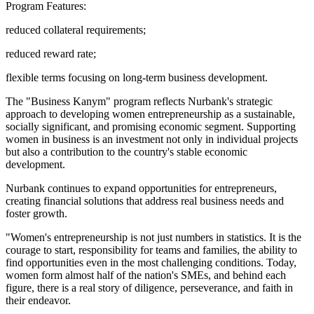
Program Features:
reduced collateral requirements;
reduced reward rate;
flexible terms focusing on long-term business development.
The "Business Kanym" program reflects Nurbank's strategic
approach to developing women entrepreneurship as a sustainable,
socially significant, and promising economic segment. Supporting
women in business is an investment not only in individual projects
but also a contribution to the country's stable economic
development.
Nurbank continues to expand opportunities for entrepreneurs,
creating financial solutions that address real business needs and
foster growth.
"Women's entrepreneurship is not just numbers in statistics. It is the
courage to start, responsibility for teams and families, the ability to
find opportunities even in the most challenging conditions. Today,
women form almost half of the nation's SMEs, and behind each
figure, there is a real story of diligence, perseverance, and faith in
their endeavor.