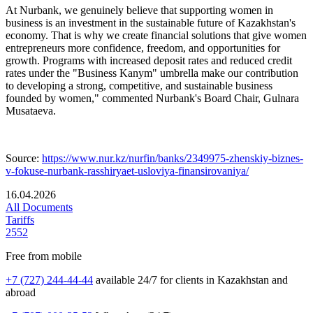
At Nurbank, we genuinely believe that supporting women in
business is an investment in the sustainable future of Kazakhstan's
economy. That is why we create financial solutions that give women
entrepreneurs more confidence, freedom, and opportunities for
growth. Programs with increased deposit rates and reduced credit
rates under the "Business Kanym" umbrella make our contribution
to developing a strong, competitive, and sustainable business
founded by women," commented Nurbank's Board Chair, Gulnara
Musataeva.
Source:
https://www.nur.kz/nurfin/banks/2349975-zhenskiy-biznes-
v-fokuse-nurbank-rasshiryaet-usloviya-finansirovaniya/
16.04.2026
All Documents
Tariffs
2552
Free from mobile
+7 (727) 244-44-44
available 24/7 for clients in Kazakhstan and
abroad