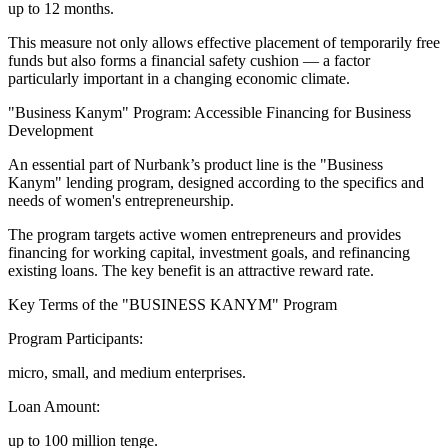
up to 12 months.
This measure not only allows effective placement of temporarily free
funds but also forms a financial safety cushion — a factor
particularly important in a changing economic climate.
"Business Kanym" Program: Accessible Financing for Business
Development
An essential part of Nurbank’s product line is the "Business
Kanym" lending program, designed according to the specifics and
needs of women's entrepreneurship.
The program targets active women entrepreneurs and provides
financing for working capital, investment goals, and refinancing
existing loans. The key benefit is an attractive reward rate.
Key Terms of the "BUSINESS KANYM" Program
Program Participants:
micro, small, and medium enterprises.
Loan Amount:
up to 100 million tenge.