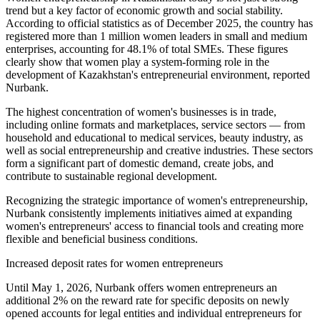
trend but a key factor of economic growth and social stability.
According to official statistics as of December 2025, the country has
registered more than 1 million women leaders in small and medium
enterprises, accounting for 48.1% of total SMEs. These figures
clearly show that women play a system-forming role in the
development of Kazakhstan's entrepreneurial environment, reported
Nurbank.
The highest concentration of women's businesses is in trade,
including online formats and marketplaces, service sectors — from
household and educational to medical services, beauty industry, as
well as social entrepreneurship and creative industries. These sectors
form a significant part of domestic demand, create jobs, and
contribute to sustainable regional development.
Recognizing the strategic importance of women's entrepreneurship,
Nurbank consistently implements initiatives aimed at expanding
women's entrepreneurs' access to financial tools and creating more
flexible and beneficial business conditions.
Increased deposit rates for women entrepreneurs
Until May 1, 2026, Nurbank offers women entrepreneurs an
additional 2% on the reward rate for specific deposits on newly
opened accounts for legal entities and individual entrepreneurs for